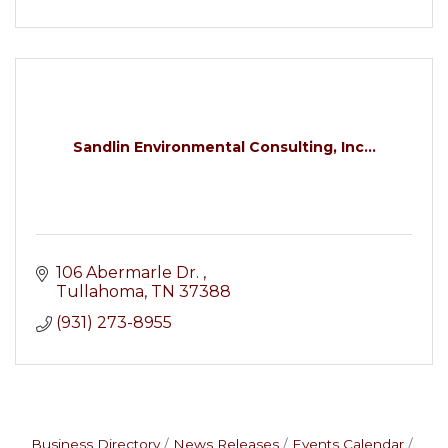
Sandlin Environmental Consulting, Inc...
106 Abermarle Dr. 
Tullahoma
TN
37388
(931) 273-8955
Business Directory
News Releases
Events Calendar