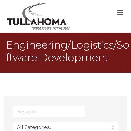
M
Engineering/Logistics/So
ftware Development