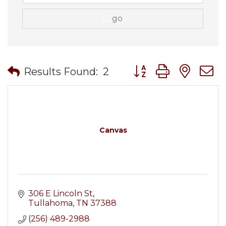
go
Button group with nes
Results Found:
2
Canvas
306 E Lincoln St
Tullahoma
TN
37388
(256) 489-2988