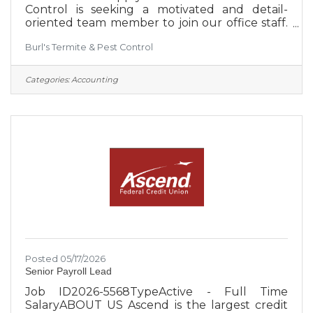
Control is seeking a motivated and detail-
oriented team member to join our office staff.
We are a locally owned company committed
Burl's Termite & Pest Control
to creating an environment that supports our
employees' success. Burl’s proudly provides
residential and commercial services from
Categories:
Accounting
Bedford County to Hamilton County, serving
much of Southern Middle Tennessee.
Schedule: Monday–Friday, 8:00 AM–5:00
PMLocation: Estill Springs, TNJob Type: Full-
time Mandatory Requirements:Must pass a
Posted 05/17/2026
Senior Payroll Lead
Job ID2026-5568TypeActive - Full Time
SalaryABOUT US Ascend is the largest credit