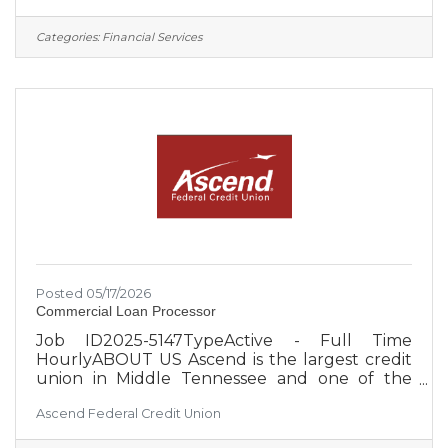
based field of membership, Ascend is focused
on the expansion and diversification of the
Categories:
Financial Services
select employee groups it serves, which
creates greater security for the credit union
and its member-owners. Approximately 650
employees serve more than 260,000 members
from 27 Middle Tennessee branch
Posted 05/17/2026
Commercial Loan Processor
Job ID2025-5147TypeActive - Full Time
HourlyABOUT US Ascend is the largest credit
union in Middle Tennessee and one of the
largest credit unions in the United States, with
Ascend Federal Credit Union
over $4 billion in assets. With an occupation-
based field of membership, Ascend is focused