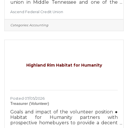
union in Middle Tennessee and one of the
largest credit unions in the United States, with
Ascend Federal Credit Union
over $4 billion in assets. With an occupation-
based field of membership, Ascend is focused
on the expansion and diversification of the
Categories:
Accounting
select employee groups it serves, which
creates greater security for the credit union
and its member-owners. Approximately 650
employees serve more than 260,000 members
from 27 Middle Tennessee branch
Highland Rim Habitat for Humanity
Posted 07/05/2026
Treasurer (Volunteer)
Goals and impact of the volunteer position ●
Habitat for Humanity partners with
prospective homebuyers to provide a decent