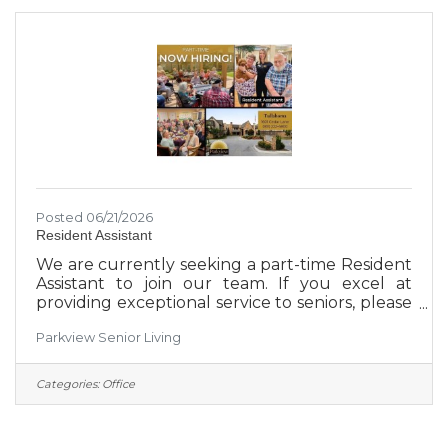
person who gets this position will get
experience in social media, video production,
presentations, marketing research and more.
50%
Posted 06/21/2026
Resident Assistant
We are currently seeking a part-time Resident
Assistant to join our team. If you excel at
providing exceptional service to seniors, please
visit 1601 Cedar Lane today to apply. *3pm-11pm
Parkview Senior Living
shift available**Weekend availability is a must*
*No clinical requirements*
Categories:
Office