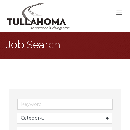
M
Job Search