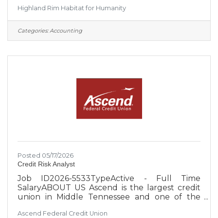
place to live through the construction of new
Highland Rim Habitat for Humanity
and rehabilitated homes. Habitat homebuyers
help build their own home alongside staff
members and volunteers and pay an
Categories:
Accounting
affordable mortgage. ● Habitat also partners
with existing homeowners to provide home
repair and revitalization services. These services
help ensure that homeowners and their
families have safe and well-maintained
Posted 05/17/2026
Credit Risk Analyst
Job ID2026-5533TypeActive - Full Time
SalaryABOUT US Ascend is the largest credit
union in Middle Tennessee and one of the
largest credit unions in the United States, with
Ascend Federal Credit Union
over $4 billion in assets. With an occupation-