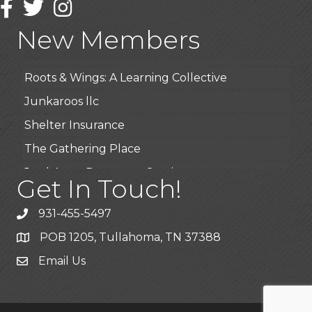
Highpoint Specialty Clinic
Facebook
Twitter
Instagram
BioWaste LLC
New Members
Arosa Middle Tennessee
Roots & Wings: A Learning Collective
Junkaroos llc
Shelter Insurance
The Gathering Place
JunkAway Dumpster Service
Get In Touch!
USA Designer Homes
931-455-5497
Wendy’s (Vestco Franchise )
POB 1205, Tullahoma, TN 37388
Highpoint Specialty Clinic
Email Us
BioWaste LLC
Arosa Middle Tennessee
Roots & Wings: A Learning Collective