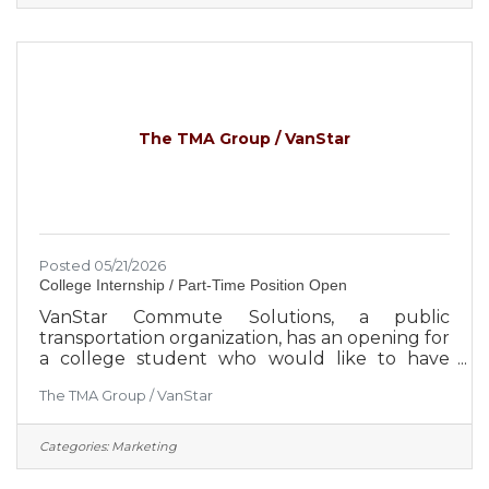
Ascend is focused on the expansion and
diversification of the select employee groups it
serves, which creates greater security for the
credit union and its member-owners.
Approximately 650 employees serve more
than 260,000
The TMA Group / VanStar
Posted 05/21/2026
College Internship / Part-Time Position Open
VanStar Commute Solutions, a public
transportation organization, has an opening for
a college student who would like to have
“Hands On” Experience in Marketing. The
The TMA Group / VanStar
applicant should be pursuing a background in
Marketing, Advertising, Communications or
Business Management. They should have an
Categories:
Marketing
outgoing personality and not be afraid to
speak to people in person or in groups.The