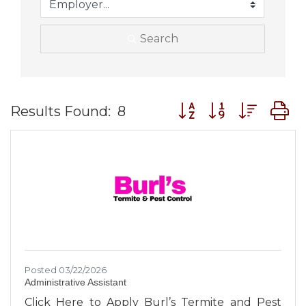
Search
Button group with nes
Results Found:
8
Posted 03/22/2026
Administrative Assistant
Click Here to Apply Burl’s Termite and Pest