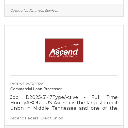
based field of membership, Ascend is focused
on the expansion and diversification of the
Categories:
Financial Services
select employee groups it serves, which
creates greater security for the credit union
and its member-owners. Approximately 650
employees serve more than 260,000 members
from 27 Middle Tennessee branch
Posted 05/17/2026
Commercial Loan Processor
Job ID2025-5147TypeActive - Full Time
HourlyABOUT US Ascend is the largest credit
union in Middle Tennessee and one of the
largest credit unions in the United States, with
Ascend Federal Credit Union
over $4 billion in assets. With an occupation-
based field of membership, Ascend is focused