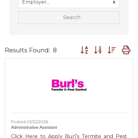
Search
Button group with nes
Results Found:
8
Posted 03/22/2026
Administrative Assistant
Click Here to Apply Burl’s Termite and Pest