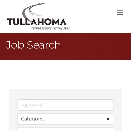
M
Job Search