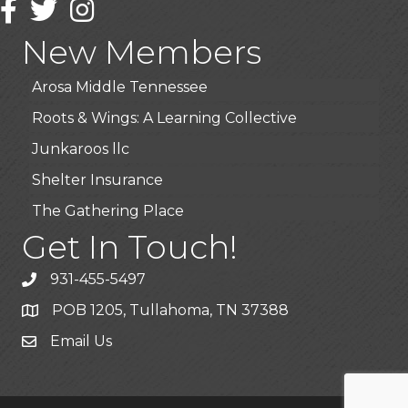
Facebook
Twitter
Instagram
Highpoint Specialty Clinic
New Members
BioWaste LLC
Arosa Middle Tennessee
Roots & Wings: A Learning Collective
Junkaroos llc
Shelter Insurance
The Gathering Place
Get In Touch!
JunkAway Dumpster Service
USA Designer Homes
931-455-5497
Wendy’s (Vestco Franchise )
POB 1205, Tullahoma, TN 37388
Highpoint Specialty Clinic
Email Us
BioWaste LLC
Arosa Middle Tennessee