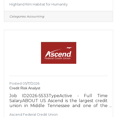
place to live through the construction of new
Highland Rim Habitat for Humanity
and rehabilitated homes. Habitat homebuyers
help build their own home alongside staff
members and volunteers and pay an
Categories:
Accounting
affordable mortgage. ● Habitat also partners
with existing homeowners to provide home
repair and revitalization services. These services
help ensure that homeowners and their
families have safe and well-maintained
Posted 05/17/2026
Credit Risk Analyst
Job ID2026-5533TypeActive - Full Time
SalaryABOUT US Ascend is the largest credit
union in Middle Tennessee and one of the
largest credit unions in the United States, with
Ascend Federal Credit Union
over $4 billion in assets. With an occupation-