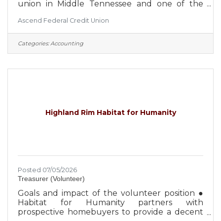
union in Middle Tennessee and one of the
largest credit unions in the United States, with
Ascend Federal Credit Union
over $4 billion in assets. With an occupation-
based field of membership, Ascend is focused
on the expansion and diversification of the
Categories:
Accounting
select employee groups it serves, which
creates greater security for the credit union
and its member-owners. Approximately 650
employees serve more than 260,000 members
from 27 Middle Tennessee branch
Highland Rim Habitat for Humanity
Posted 07/05/2026
Treasurer (Volunteer)
Goals and impact of the volunteer position ●
Habitat for Humanity partners with
prospective homebuyers to provide a decent