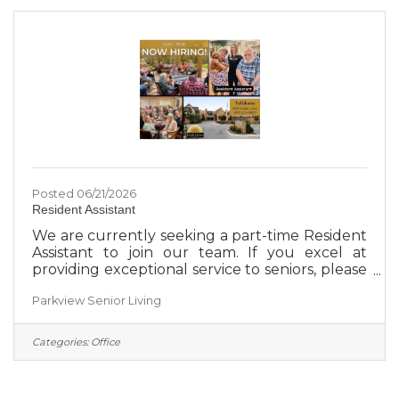
person who gets this position will get
experience in social media, video production,
presentations, marketing research and more.
50%
Posted 06/21/2026
Resident Assistant
We are currently seeking a part-time Resident
Assistant to join our team. If you excel at
providing exceptional service to seniors, please
visit 1601 Cedar Lane today to apply. *3pm-11pm
Parkview Senior Living
shift available**Weekend availability is a must*
*No clinical requirements*
Categories:
Office