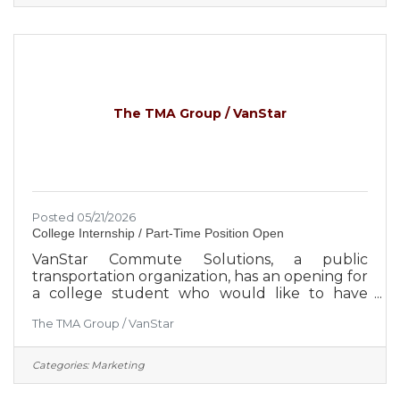
Ascend is focused on the expansion and
diversification of the select employee groups it
serves, which creates greater security for the
credit union and its member-owners.
Approximately 650 employees serve more
than 260,000
The TMA Group / VanStar
Posted 05/21/2026
College Internship / Part-Time Position Open
VanStar Commute Solutions, a public
transportation organization, has an opening for
a college student who would like to have
“Hands On” Experience in Marketing. The
The TMA Group / VanStar
applicant should be pursuing a background in
Marketing, Advertising, Communications or
Business Management. They should have an
Categories:
Marketing
outgoing personality and not be afraid to
speak to people in person or in groups.The