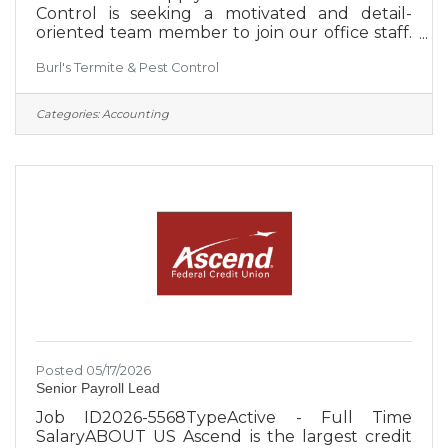
Control is seeking a motivated and detail-
oriented team member to join our office staff.
We are a locally owned company committed
Burl's Termite & Pest Control
to creating an environment that supports our
employees' success. Burl’s proudly provides
residential and commercial services from
Categories:
Accounting
Bedford County to Hamilton County, serving
much of Southern Middle Tennessee.
Schedule: Monday–Friday, 8:00 AM–5:00
PMLocation: Estill Springs, TNJob Type: Full-
time Mandatory Requirements:Must pass a
Posted 05/17/2026
Senior Payroll Lead
Job ID2026-5568TypeActive - Full Time
SalaryABOUT US Ascend is the largest credit