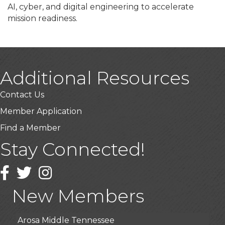
AI, cyber, and digital engineering to accelerate
mission readiness.
Additional Resources
Contact Us
Member Application
Find a Member
Stay Connected!
USA Designer Homes
Wendy’s (Vestco Franchise )
Facebook
Twitter
Instagram
Highpoint Specialty Clinic
New Members
BioWaste LLC
Arosa Middle Tennessee