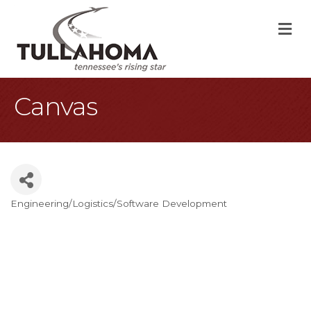
M
Canvas
Engineering/Logistics/Software Development
Categories