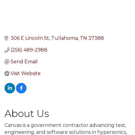
306 E Lincoln St
Tullahoma
TN
37388
(256) 489-2988
Send Email
Visit Website
About Us
Canvas is a government contractor advancing test,
engineering, and software solutions in hypersonics,