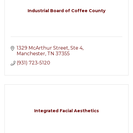
Industrial Board of Coffee County
1329 McArthur Street
Ste 4
Manchester
TN
37355
(931) 723-5120
Integrated Facial Aesthetics