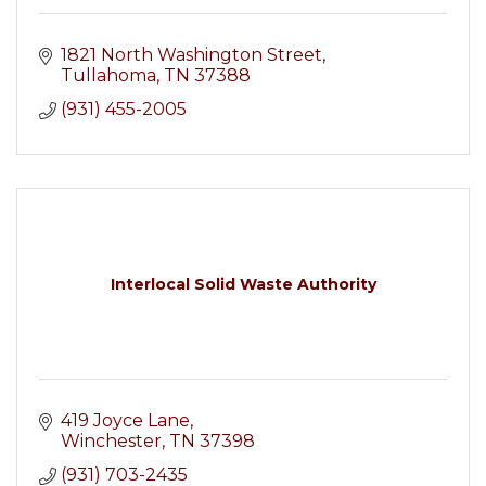
1821 North Washington Street
Tullahoma
TN
37388
(931) 455-2005
Interlocal Solid Waste Authority
419 Joyce Lane
Winchester
TN
37398
(931) 703-2435