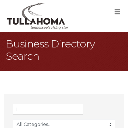
M
Business Directory
Search