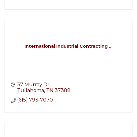
International Industrial Contracting ...
37 Murray Dr
Tullahoma
TN
37388
(615) 793-7070