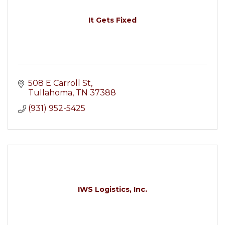
It Gets Fixed
508 E Carroll St
Tullahoma
TN
37388
(931) 952-5425
IWS Logistics, Inc.