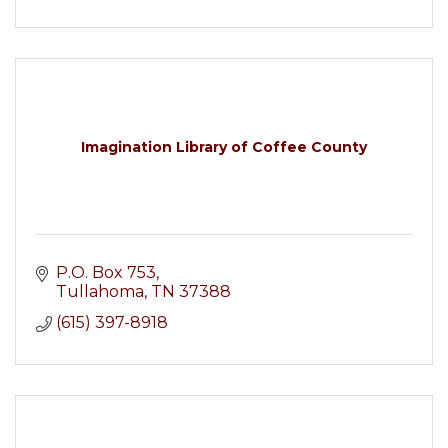
Imagination Library of Coffee County
P.O. Box 753
Tullahoma
TN
37388
(615) 397-8918