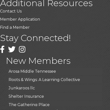
Additional Resources
Contact Us
Member Application
Find a Member
Stay Connected!
USA Designer Homes
Wendy’s (Vestco Franchise )
Facebook
Twitter
Instagram
Highpoint Specialty Clinic
New Members
BioWaste LLC
Arosa Middle Tennessee
Roots & Wings: A Learning Collective
Junkaroos llc
Shelter Insurance
The Gathering Place