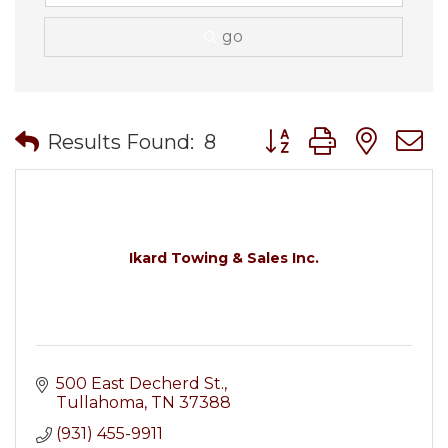
go
Button group with nes
Results Found:
8
Ikard Towing & Sales Inc.
500 East Decherd St.
Tullahoma
TN
37388
(931) 455-9911