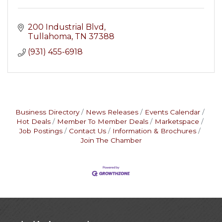
200 Industrial Blvd
Tullahoma
TN
37388
(931) 455-6918
Business Directory
News Releases
Events Calendar
Hot Deals
Member To Member Deals
Marketspace
Job Postings
Contact Us
Information & Brochures
Join The Chamber