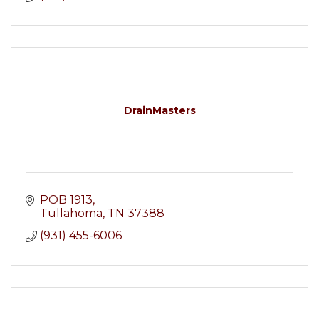
DrainMasters
POB 1913
Tullahoma
TN
37388
(931) 455-6006