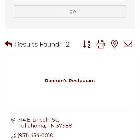
go
Button group with nes
Results Found:
12
Damron's Restaurant
714 E. Lincoln St.
Tullahoma
TN
37388
(931) 454-0010