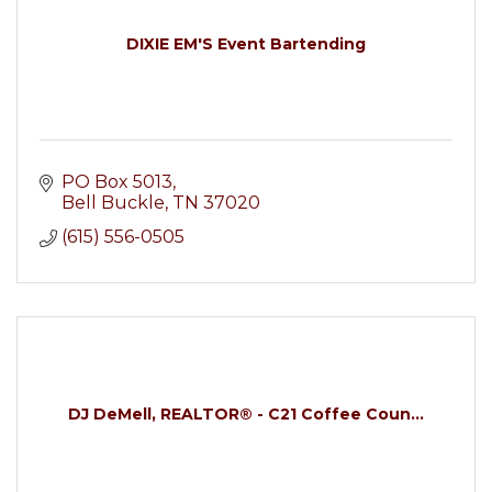
DIXIE EM'S Event Bartending
PO Box 5013
Bell Buckle
TN
37020
(615) 556-0505
DJ DeMell, REALTOR® - C21 Coffee Coun...