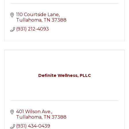
110 Courtside Lane
Tullahoma
TN
37388
(931) 212-4093
Definite Wellness, PLLC
401 Wilson Ave.
Tullahoma
TN
37388
(931) 434-0439