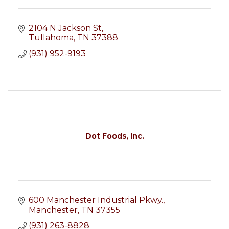
2104 N Jackson St
Tullahoma
TN
37388
(931) 952-9193
Dot Foods, Inc.
600 Manchester Industrial Pkwy.
Manchester
TN
37355
(931) 263-8828