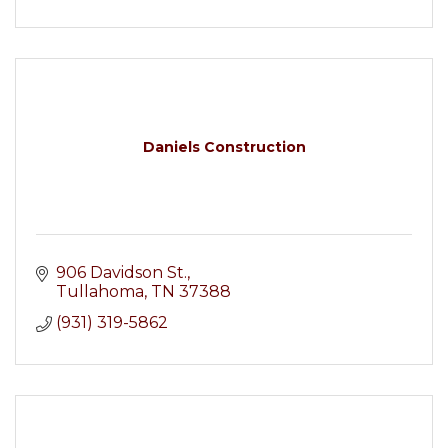
Daniels Construction
906 Davidson St.
Tullahoma
TN
37388
(931) 319-5862