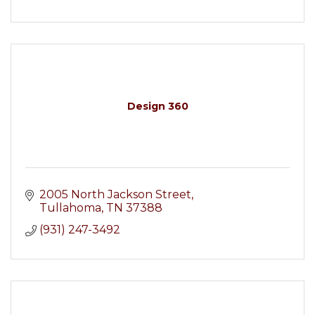
Design 360
2005 North Jackson Street
Tullahoma
TN
37388
(931) 247-3492