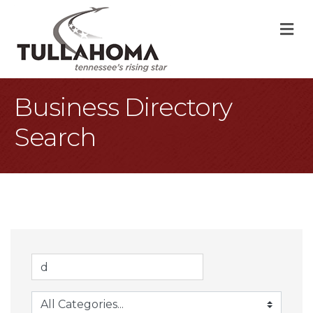
M
Business Directory
Search