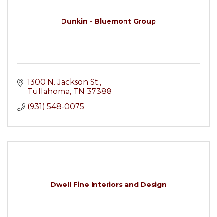
Dunkin - Bluemont Group
1300 N. Jackson St.
Tullahoma
TN
37388
(931) 548-0075
Dwell Fine Interiors and Design