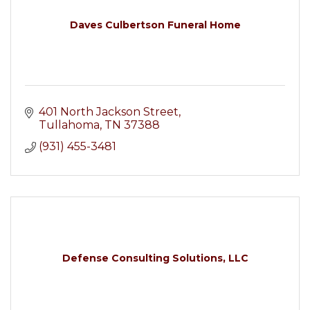
Daves Culbertson Funeral Home
401 North Jackson Street
Tullahoma
TN
37388
(931) 455-3481
Defense Consulting Solutions, LLC