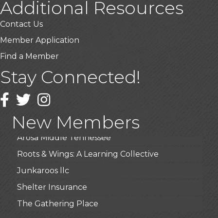
Additional Resources
Contact Us
Member Application
Find a Member
USA Designer Homes
Stay Connected!
Wendy’s (Vestco Franchise )
Facebook
Twitter
Instagram
Highpoint Specialty Clinic
BioWaste LLC
New Members
Arosa Middle Tennessee
Roots & Wings: A Learning Collective
Junkaroos llc
Shelter Insurance
The Gathering Place
JunkAway Dumpster Service