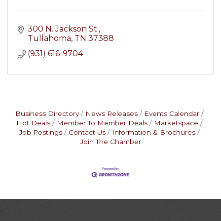
300 N. Jackson St.
Tullahoma
TN
37388
(931) 616-9704
Business Directory
News Releases
Events Calendar
Hot Deals
Member To Member Deals
Marketspace
Job Postings
Contact Us
Information & Brochures
Join The Chamber