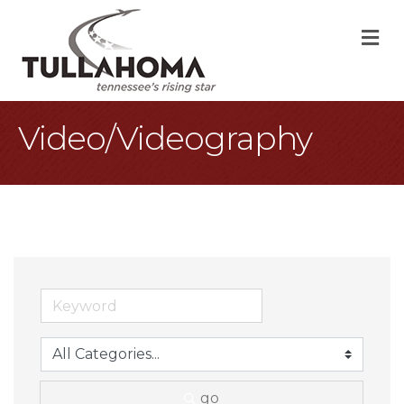
M
Video/Videography
go