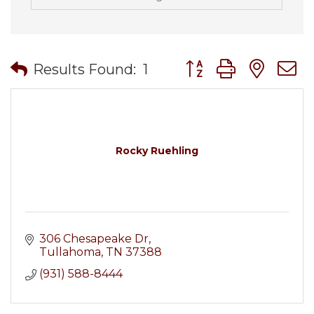
Button group with nes
Results Found:
1
Rocky Ruehling
306 Chesapeake Dr
Tullahoma
TN
37388
(931) 588-8444