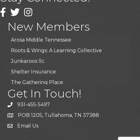
Wendy’s (Vestco Franchise )
Facebook
Twitter
Instagram
Highpoint Specialty Clinic
New Members
BioWaste LLC
Arosa Middle Tennessee
Roots & Wings: A Learning Collective
Junkaroos llc
Shelter Insurance
The Gathering Place
Get In Touch!
JunkAway Dumpster Service
USA Designer Homes
931-455-5497
Wendy’s (Vestco Franchise )
POB 1205, Tullahoma, TN 37388
Highpoint Specialty Clinic
Email Us
BioWaste LLC