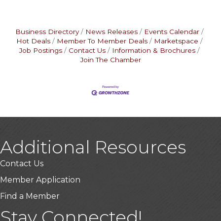
Business Directory
News Releases
Events Calendar
Hot Deals
Member To Member Deals
Marketspace
Job Postings
Contact Us
Information & Brochures
Join The Chamber
Additional Resources
Contact Us
Member Application
Find a Member
Stay Connected!
USA Designer Homes