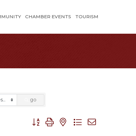
MMUNITY
CHAMBER EVENTS
TOURISM
go
Button group with nested dropdown