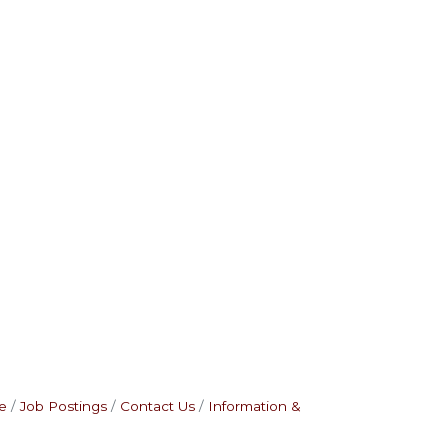
e
Job Postings
Contact Us
Information &