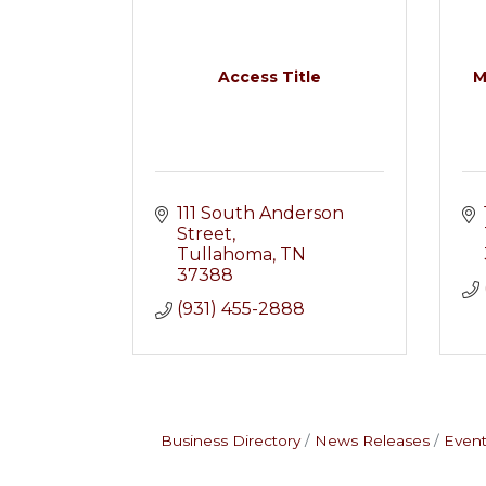
Access Title
M
111 South Anderson 
Street
Tullahoma
TN
37388
(931) 455-2888
Business Directory
News Releases
Event