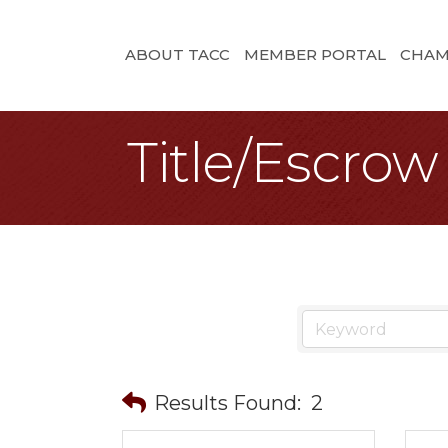
ABOUT TACC
MEMBER PORTAL
CHAM
Title/Escrow
Results Found:
2