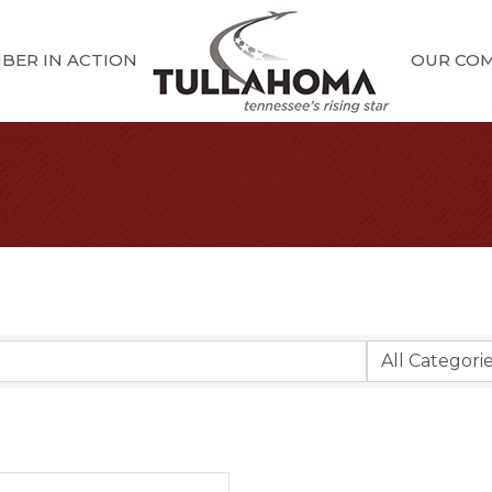
BER IN ACTION
OUR CO