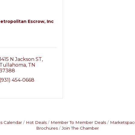
etropolitan Escrow, Inc
1415 N Jackson ST
Tullahoma
TN
37388
(931) 454-0668
s Calendar
Hot Deals
Member To Member Deals
Marketspac
Brochures
Join The Chamber