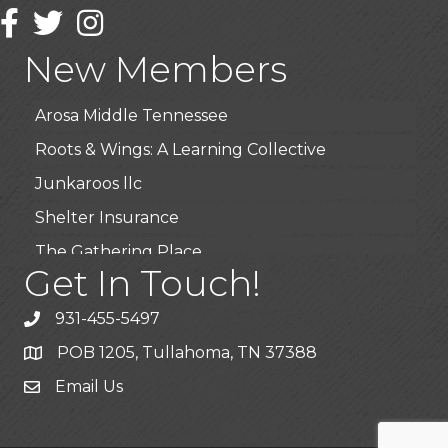
Wendy’s (Vestco Franchise )
Facebook
Twitter
Instagram
Highpoint Specialty Clinic
New Members
BioWaste LLC
Arosa Middle Tennessee
Roots & Wings: A Learning Collective
Junkaroos llc
Shelter Insurance
The Gathering Place
Get In Touch!
JunkAway Dumpster Service
USA Designer Homes
931-455-5497
Wendy’s (Vestco Franchise )
POB 1205, Tullahoma, TN 37388
Highpoint Specialty Clinic
Email Us
BioWaste LLC