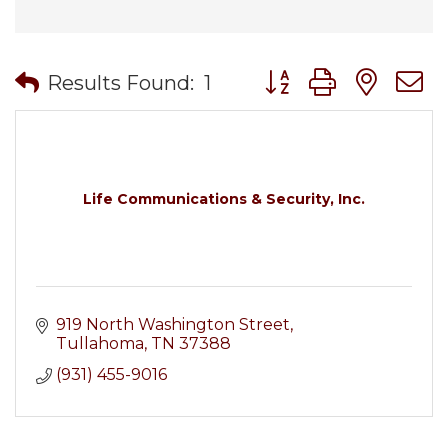
Button group with nes
Results Found:
1
Life Communications & Security, Inc.
919 North Washington Street
Tullahoma
TN
37388
(931) 455-9016