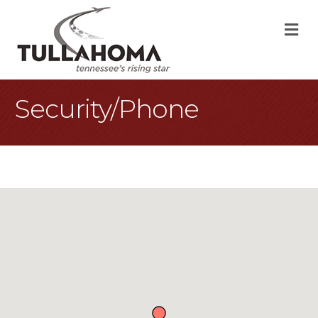
M
Security/Phone