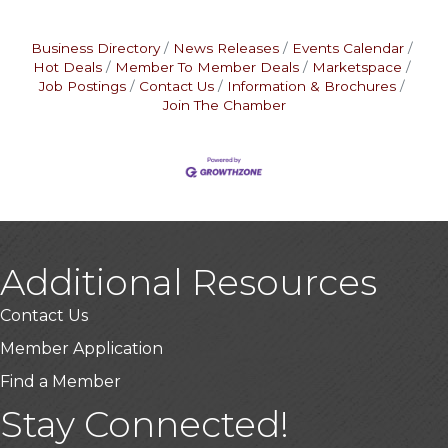
Business Directory
News Releases
Events Calendar
Hot Deals
Member To Member Deals
Marketspace
Job Postings
Contact Us
Information & Brochures
Join The Chamber
Additional Resources
Contact Us
Member Application
Find a Member
Stay Connected!
USA Designer Homes