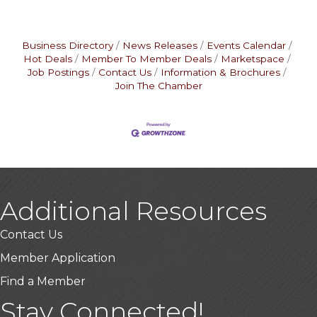
Business Directory
News Releases
Events Calendar
Hot Deals
Member To Member Deals
Marketspace
Job Postings
Contact Us
Information & Brochures
Join The Chamber
Additional Resources
Contact Us
Member Application
Find a Member
Stay Connected!
USA Designer Homes