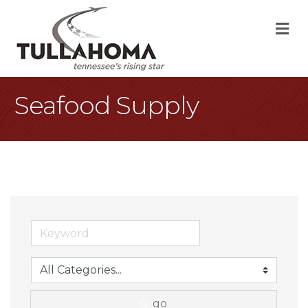
M
Seafood Supply
go