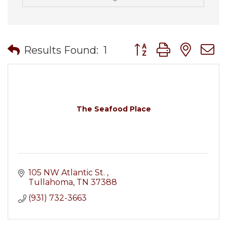
Button group with nes
Results Found:
1
The Seafood Place
105 NW Atlantic St. 
Tullahoma
TN
37388
(931) 732-3663