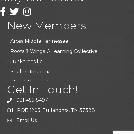
Wendy’s (Vestco Franchise )
Facebook
Twitter
Instagram
Highpoint Specialty Clinic
New Members
BioWaste LLC
Arosa Middle Tennessee
Roots & Wings: A Learning Collective
Junkaroos llc
Shelter Insurance
The Gathering Place
Get In Touch!
JunkAway Dumpster Service
931-455-5497
USA Designer Homes
POB 1205, Tullahoma, TN 37388
Wendy’s (Vestco Franchise )
Email Us
Highpoint Specialty Clinic
BioWaste LLC