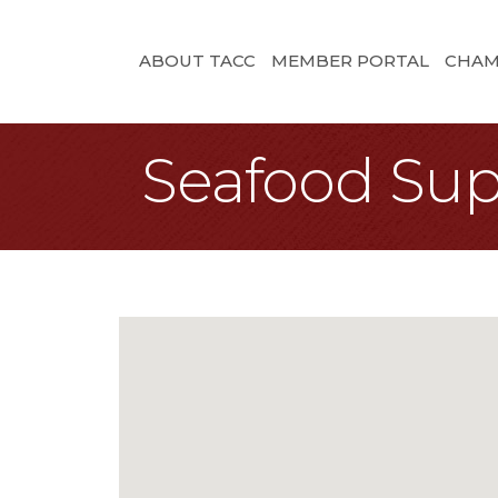
ABOUT TACC
MEMBER PORTAL
CHAM
Seafood Sup