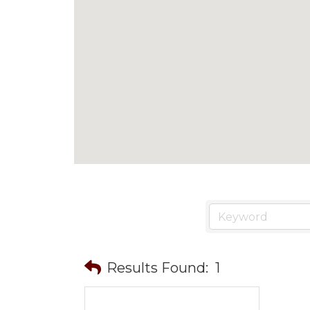
Results Found:
1