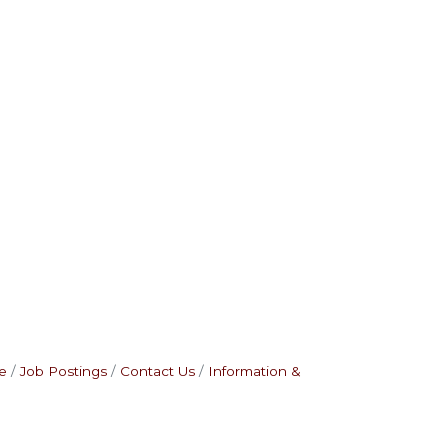
e
Job Postings
Contact Us
Information &