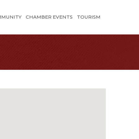
MMUNITY
CHAMBER EVENTS
TOURISM