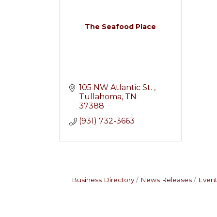
The Seafood Place
105 NW Atlantic St. 
Tullahoma
TN
37388
(931) 732-3663
Business Directory
News Releases
Event