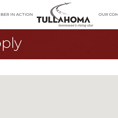
BER IN ACTION
OUR CO
ply