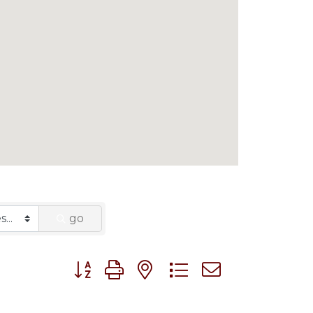
go
Button group with nested dropdown