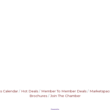
s Calendar
Hot Deals
Member To Member Deals
Marketspac
Brochures
Join The Chamber