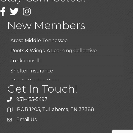
Wendy’s (Vestco Franchise )
Facebook
Twitter
Instagram
Highpoint Specialty Clinic
New Members
BioWaste LLC
Arosa Middle Tennessee
Roots & Wings: A Learning Collective
Junkaroos llc
Shelter Insurance
The Gathering Place
Get In Touch!
JunkAway Dumpster Service
931-455-5497
USA Designer Homes
POB 1205, Tullahoma, TN 37388
Wendy’s (Vestco Franchise )
Email Us
Highpoint Specialty Clinic
BioWaste LLC