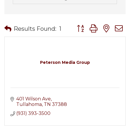
Button group with nes
Results Found:
1
Peterson Media Group
401 Wilson Ave
Tullahoma
TN
37388
(931) 393-3500