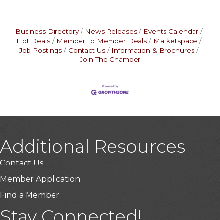
Business Directory
News Releases
Events Calendar
Hot Deals
Member To Member Deals
Marketspace
Job Postings
Contact Us
Information & Brochures
Join The Chamber
Additional Resources
Contact Us
Member Application
Find a Member
Stay Connected!
USA Designer Homes