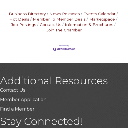
Business Directory
News Releases
Events Calendar
Hot Deals
Member To Member Deals
Marketspace
Job Postings
Contact Us
Information & Brochures
Join The Chamber
Additional Resources
Contact Us
Member Application
Find a Member
Stay Connected!
USA Designer Homes