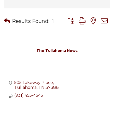
Button group with nes
Results Found:
1
The Tullahoma News
505 Lakeway Place
Tullahoma
TN
37388
(931) 455-4545