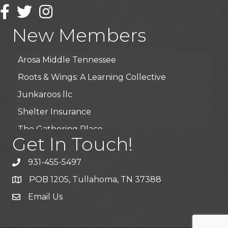
Wendy’s (Vestco Franchise )
Facebook
Twitter
Instagram
Highpoint Specialty Clinic
New Members
BioWaste LLC
Arosa Middle Tennessee
Roots & Wings: A Learning Collective
Junkaroos llc
Shelter Insurance
The Gathering Place
Get In Touch!
JunkAway Dumpster Service
USA Designer Homes
931-455-5497
Wendy’s (Vestco Franchise )
POB 1205, Tullahoma, TN 37388
Highpoint Specialty Clinic
Email Us
BioWaste LLC