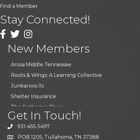
Find a Member
Stay Connected!
USA Designer Homes
Wendy’s (Vestco Franchise )
Facebook
Twitter
Instagram
Highpoint Specialty Clinic
New Members
BioWaste LLC
Arosa Middle Tennessee
Roots & Wings: A Learning Collective
Junkaroos llc
Shelter Insurance
The Gathering Place
Get In Touch!
JunkAway Dumpster Service
USA Designer Homes
931-455-5497
Wendy’s (Vestco Franchise )
POB 1205, Tullahoma, TN 37388