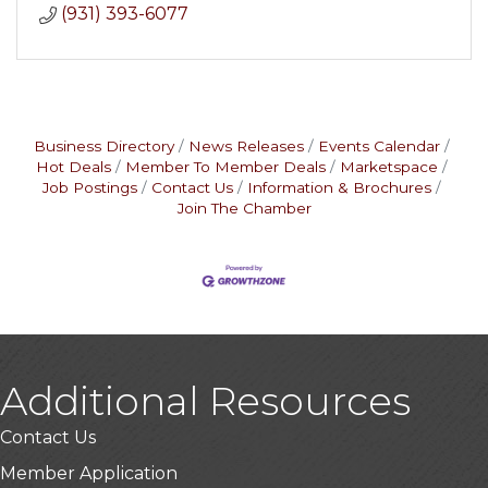
(931) 393-6077
Business Directory
News Releases
Events Calendar
Hot Deals
Member To Member Deals
Marketspace
Job Postings
Contact Us
Information & Brochures
Join The Chamber
Additional Resources
Contact Us
Member Application