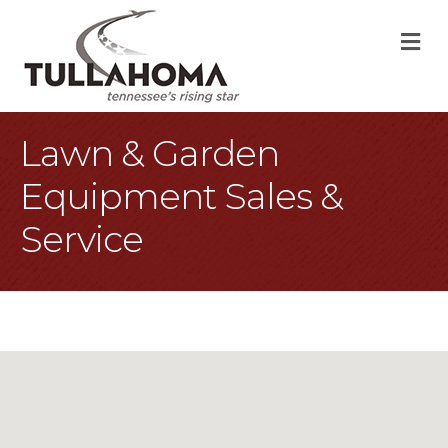
M
Lawn & Garden
Equipment Sales &
Service