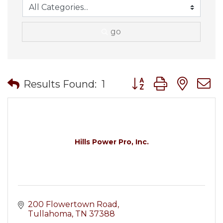
go
Button group with nes
Results Found:
1
Hills Power Pro, Inc.
200 Flowertown Road
Tullahoma
TN
37388