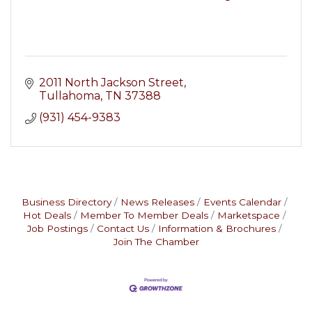
2011 North Jackson Street
Tullahoma
TN
37388
(931) 454-9383
Business Directory
News Releases
Events Calendar
Hot Deals
Member To Member Deals
Marketspace
Job Postings
Contact Us
Information & Brochures
Join The Chamber