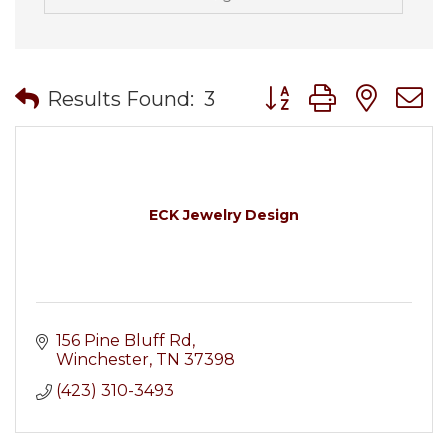
Button group with nes
Results Found:
3
ECK Jewelry Design
156 Pine Bluff Rd
Winchester
TN
37398
(423) 310-3493