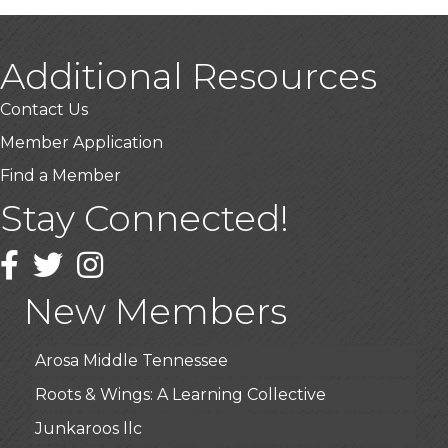
Additional Resources
Contact Us
Member Application
Find a Member
Stay Connected!
USA Designer Homes
Wendy’s (Vestco Franchise )
Facebook
Twitter
Instagram
Highpoint Specialty Clinic
New Members
BioWaste LLC
Arosa Middle Tennessee
Roots & Wings: A Learning Collective
Junkaroos llc