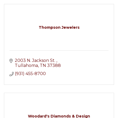
Thompson Jewelers
2003 N. Jackson St. 
Tullahoma
TN
37388
(931) 455-8700
Woodard's Diamonds & Design