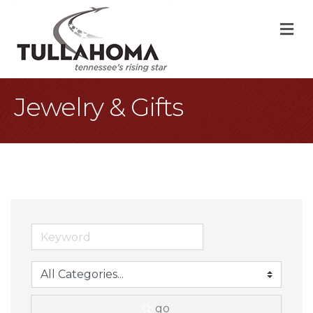
M
Jewelry & Gifts
go