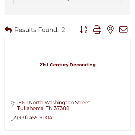
Button group with nes
Results Found:
2
21st Century Decorating
1960 North Washington Street
Tullahoma
TN
37388
(931) 455-9004