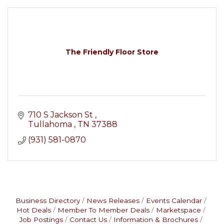
The Friendly Floor Store
710 S Jackson St 
Tullahoma 
TN
37388
(931) 581-0870
Business Directory
News Releases
Events Calendar
Hot Deals
Member To Member Deals
Marketspace
Job Postings
Contact Us
Information & Brochures