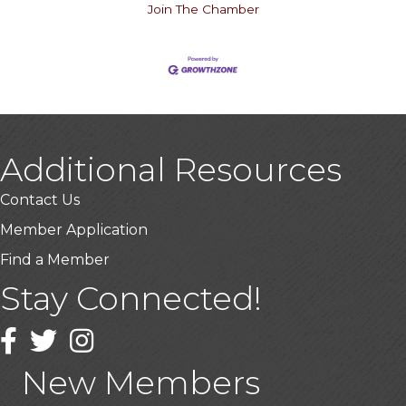
Join The Chamber
Additional Resources
Contact Us
Member Application
Find a Member
Stay Connected!
USA Designer Homes
Wendy’s (Vestco Franchise )
Facebook
Twitter
Instagram
Highpoint Specialty Clinic
New Members
BioWaste LLC