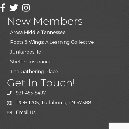
Wendy’s (Vestco Franchise )
Facebook
Twitter
Instagram
Highpoint Specialty Clinic
New Members
BioWaste LLC
Arosa Middle Tennessee
Roots & Wings: A Learning Collective
Junkaroos llc
Shelter Insurance
The Gathering Place
JunkAway Dumpster Service
Get In Touch!
USA Designer Homes
931-455-5497
Wendy’s (Vestco Franchise )
POB 1205, Tullahoma, TN 37388
Highpoint Specialty Clinic
Email Us
BioWaste LLC
Arosa Middle Tennessee