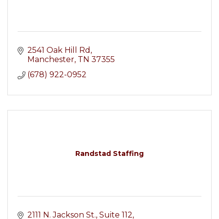
2541 Oak Hill Rd
Manchester
TN
37355
(678) 922-0952
Randstad Staffing
2111 N. Jackson St.
Suite 112