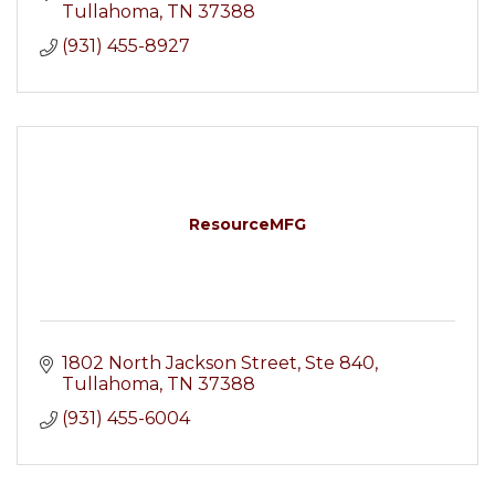
Tullahoma
TN
37388
(931) 455-8927
ResourceMFG
1802 North Jackson Street
Ste 840
Tullahoma
TN
37388
(931) 455-6004