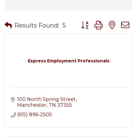
Button group with nes
Results Found:
5
Express Employment Professionals
100 North Spring Street
Manchester
TN
37355
(615) 896-2505