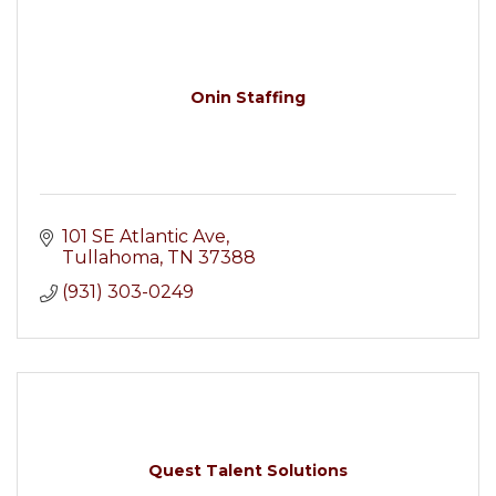
Onin Staffing
101 SE Atlantic Ave
Tullahoma
TN
37388
(931) 303-0249
Quest Talent Solutions