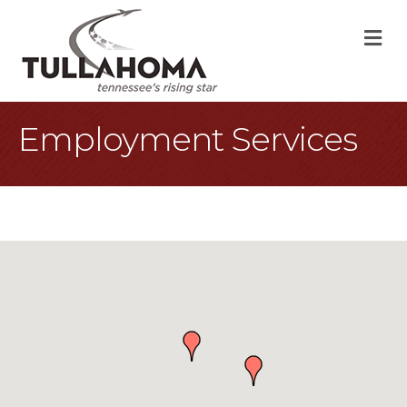
M
Employment Services