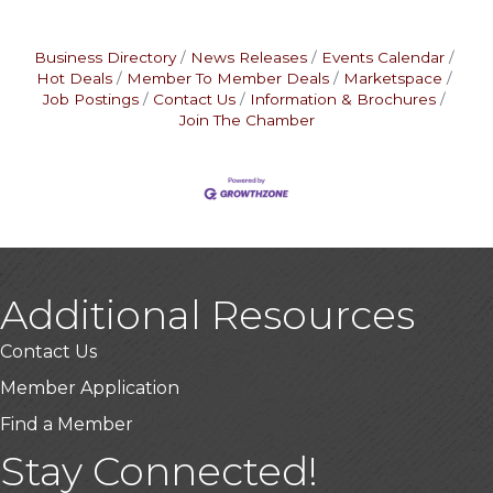
Business Directory
News Releases
Events Calendar
Hot Deals
Member To Member Deals
Marketspace
Job Postings
Contact Us
Information & Brochures
Join The Chamber
Additional Resources
Contact Us
Member Application
Find a Member
USA Designer Homes
Stay Connected!