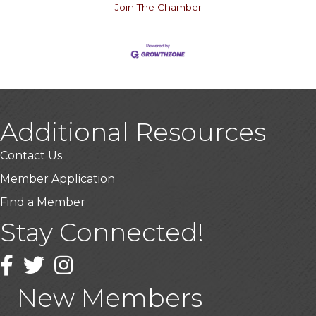
Join The Chamber
Additional Resources
Contact Us
Member Application
Find a Member
Stay Connected!
USA Designer Homes
Wendy’s (Vestco Franchise )
Facebook
Twitter
Instagram
Highpoint Specialty Clinic
New Members
BioWaste LLC