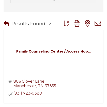
Button group with nes
Results Found:
2
Family Counseling Center / Access Hop...
806 Clover Lane
Manchester
TN
37355
(931) 723-0380