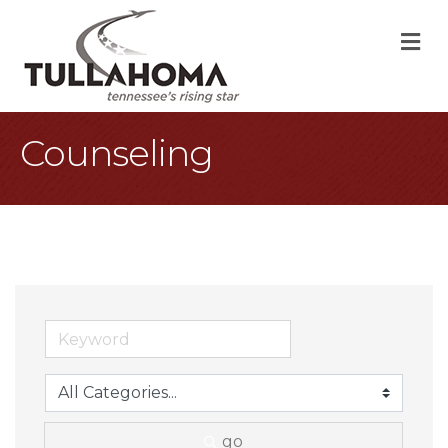
M
Counseling
go