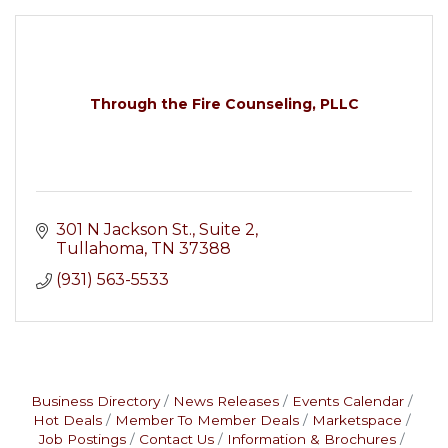
Through the Fire Counseling, PLLC
301 N Jackson St.
Suite 2
Tullahoma
TN
37388
(931) 563-5533
Business Directory
News Releases
Events Calendar
Hot Deals
Member To Member Deals
Marketspace
Job Postings
Contact Us
Information & Brochures