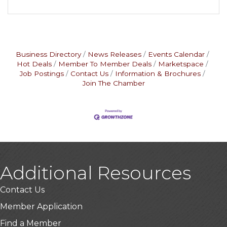
Business Directory
News Releases
Events Calendar
Hot Deals
Member To Member Deals
Marketspace
Job Postings
Contact Us
Information & Brochures
Join The Chamber
Additional Resources
Contact Us
Member Application
Find a Member