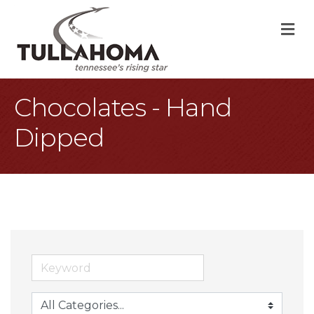
M
Chocolates - Hand
Dipped