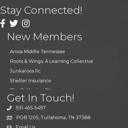
Stay Connected!
USA Designer Homes
Wendy’s (Vestco Franchise )
Facebook
Twitter
Instagram
Highpoint Specialty Clinic
New Members
BioWaste LLC
Arosa Middle Tennessee
Roots & Wings: A Learning Collective
Junkaroos llc
Shelter Insurance
The Gathering Place
Get In Touch!
JunkAway Dumpster Service
931-455-5497
USA Designer Homes
POB 1205, Tullahoma, TN 37388
Wendy’s (Vestco Franchise )
Email Us
Highpoint Specialty Clinic