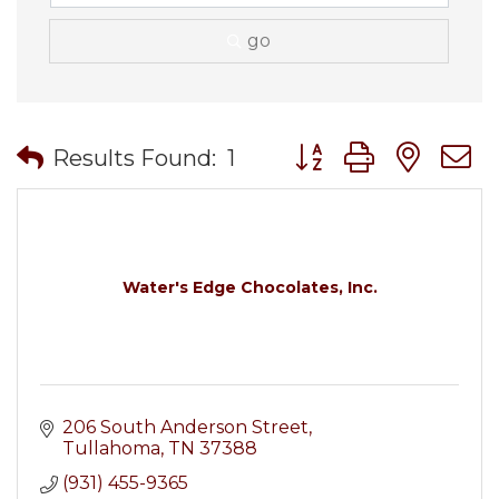
go
Button group with nes
Results Found:
1
Water's Edge Chocolates, Inc.
206 South Anderson Street
Tullahoma
TN
37388
(931) 455-9365