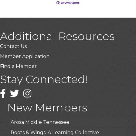
Additional Resources
Contact Us
Member Application
Find a Member
Stay Connected!
USA Designer Homes
Wendy’s (Vestco Franchise )
Facebook
Twitter
Instagram
Highpoint Specialty Clinic
New Members
BioWaste LLC
Arosa Middle Tennessee
Roots & Wings: A Learning Collective