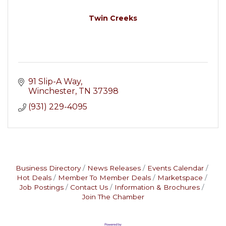
Twin Creeks
91 Slip-A Way
Winchester
TN
37398
(931) 229-4095
Business Directory
News Releases
Events Calendar
Hot Deals
Member To Member Deals
Marketspace
Job Postings
Contact Us
Information & Brochures
Join The Chamber