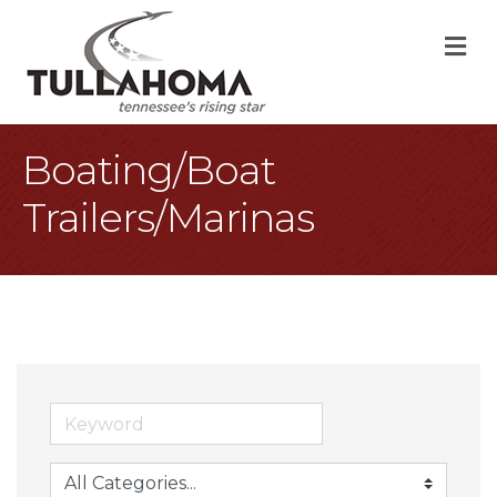
M
Boating/Boat
Trailers/Marinas