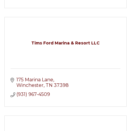
Tims Ford Marina & Resort LLC
175 Marina Lane
Winchester
TN
37398
(931) 967-4509