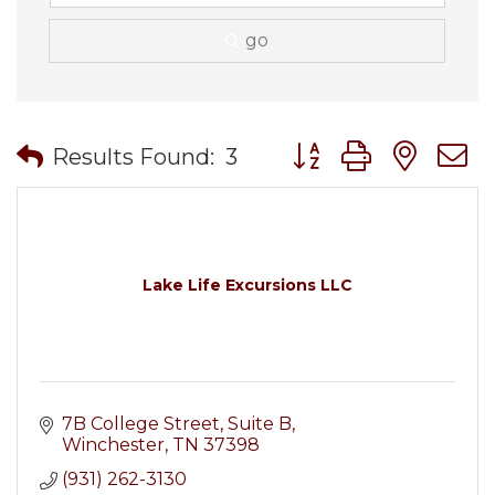
go
Button group with nes
Results Found:
3
Lake Life Excursions LLC
7B College Street
Suite B
Winchester
TN
37398
(931) 262-3130