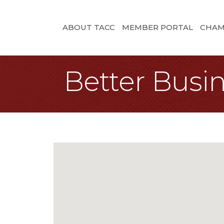
ABOUT TACC
MEMBER PORTAL
CHAM
Better Busi