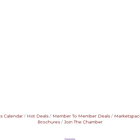
s Calendar
Hot Deals
Member To Member Deals
Marketspac
Brochures
Join The Chamber