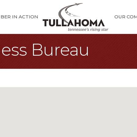
BER IN ACTION
OUR CO
ness Bureau