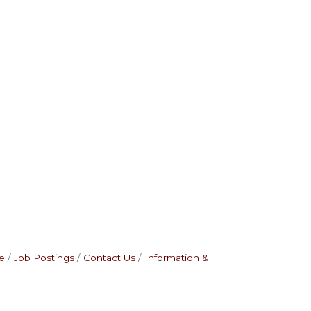
e
Job Postings
Contact Us
Information &