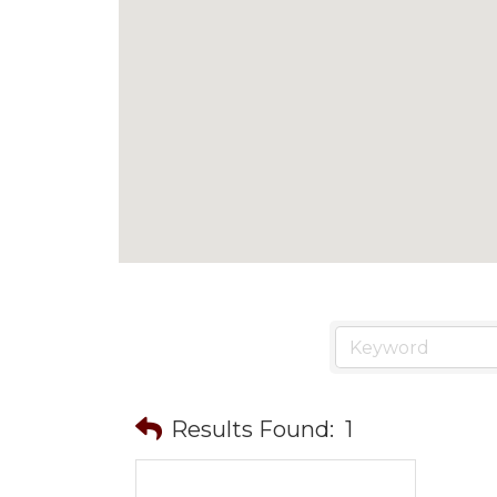
Results Found:
1