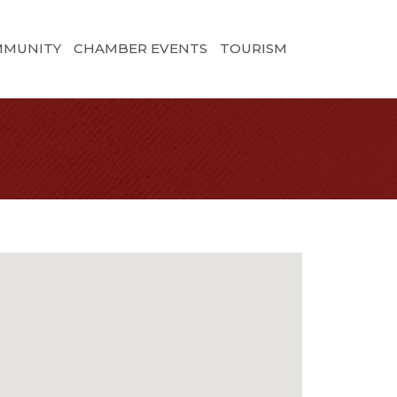
MMUNITY
CHAMBER EVENTS
TOURISM