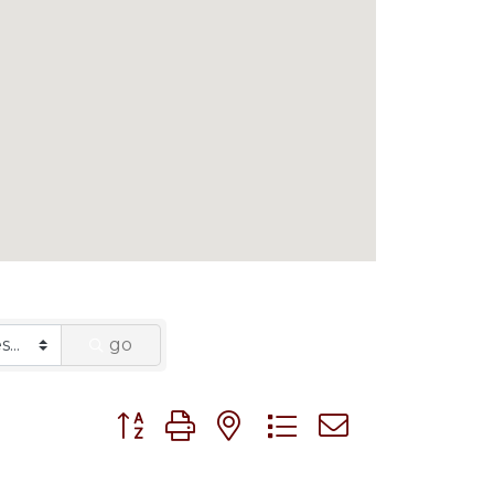
go
Button group with nested dropdown