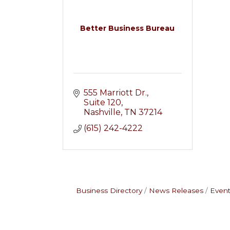
Better Business Bureau
555 Marriott Dr.
Suite 120
Nashville
TN
37214
(615) 242-4222
Business Directory
News Releases
Event