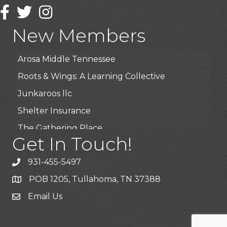
Wendy’s (Vestco Franchise )
Facebook
Twitter
Instagram
Highpoint Specialty Clinic
New Members
BioWaste LLC
Arosa Middle Tennessee
Roots & Wings: A Learning Collective
Junkaroos llc
Shelter Insurance
The Gathering Place
Get In Touch!
JunkAway Dumpster Service
USA Designer Homes
931-455-5497
Wendy’s (Vestco Franchise )
POB 1205, Tullahoma, TN 37388
Highpoint Specialty Clinic
Email Us
BioWaste LLC