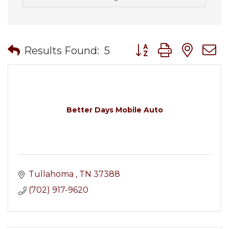
Button group with nes
Results Found:
5
Better Days Mobile Auto
Tullahoma 
TN
37388
(702) 917-9620