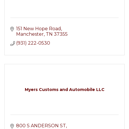
151 New Hope Road
Manchester
TN
37355
(931) 222-0530
Myers Customs and Automobile LLC
800 S ANDERSON ST