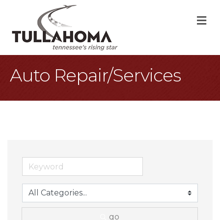
M
Auto Repair/Services
go