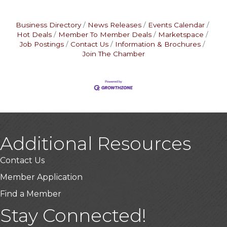
Business Directory
News Releases
Events Calendar
Hot Deals
Member To Member Deals
Marketspace
Job Postings
Contact Us
Information & Brochures
Join The Chamber
Additional Resources
Contact Us
Member Application
Find a Member
Stay Connected!
USA Designer Homes