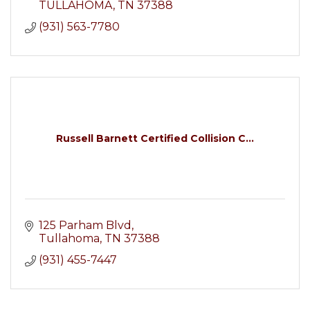
TULLAHOMA
TN
37388
(931) 563-7780
Russell Barnett Certified Collision C...
125 Parham Blvd
Tullahoma
TN
37388
(931) 455-7447