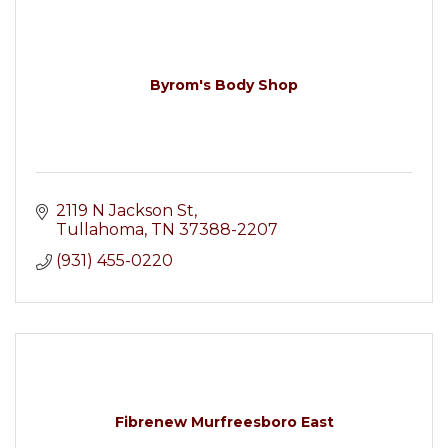
Byrom's Body Shop
2119 N Jackson St
Tullahoma
TN
37388-2207
(931) 455-0220
Fibrenew Murfreesboro East