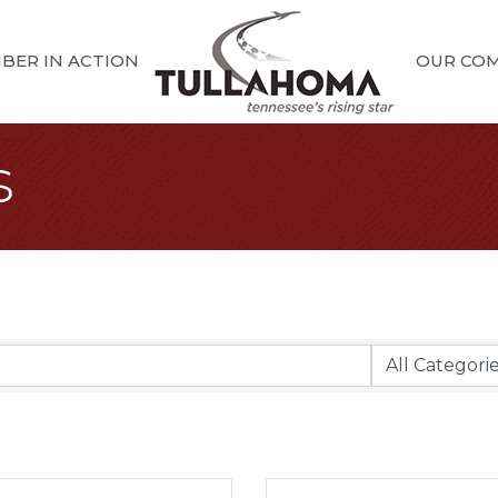
BER IN ACTION
OUR CO
s