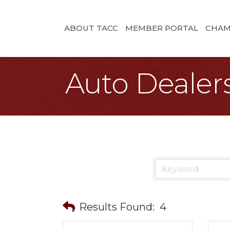
ABOUT TACC
MEMBER PORTAL
CHAM
Auto Dealer
Results Found:
4