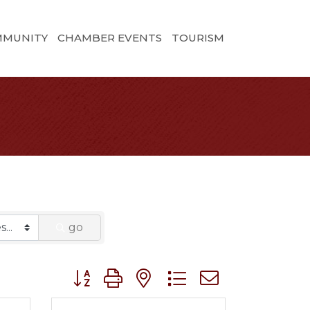
MMUNITY
CHAMBER EVENTS
TOURISM
go
Button group with nested dropdown