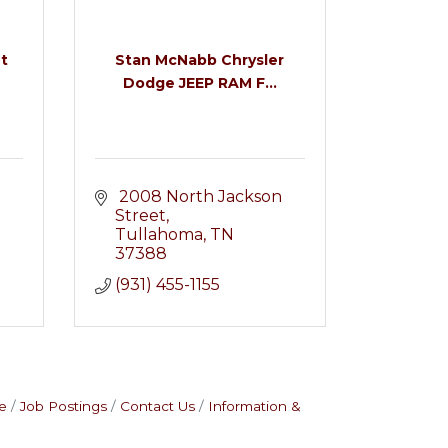
t
Stan McNabb Chrysler
Dodge JEEP RAM F...
 2008 North Jackson 
Street
Tullahoma
TN
37388
(931) 455-1155
e
Job Postings
Contact Us
Information &