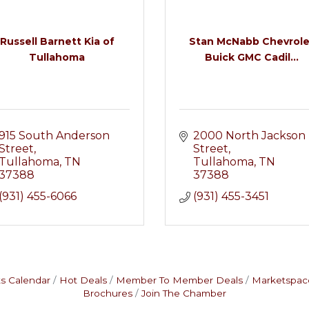
Russell Barnett Kia of
Stan McNabb Chevrole
Tullahoma
Buick GMC Cadil...
915 South Anderson 
2000 North Jackson 
Street
Street
Tullahoma
TN
Tullahoma
TN
37388
37388
(931) 455-6066
(931) 455-3451
s Calendar
Hot Deals
Member To Member Deals
Marketspac
Brochures
Join The Chamber