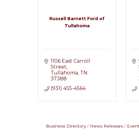
Russell Barnett Ford of
Tullahoma
1106 East Carroll 
Street
Tullahoma
TN
37388
(931) 455-4564
Business Directory
News Releases
Event