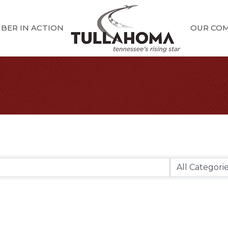
BER IN ACTION
OUR CO