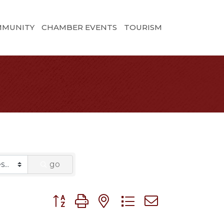
MMUNITY
CHAMBER EVENTS
TOURISM
go
Button group with nested dropdown