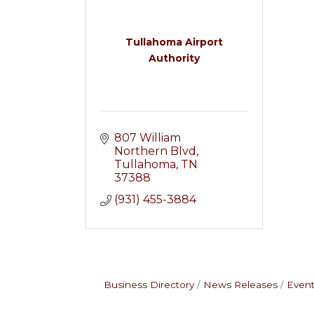
Tullahoma Airport
Authority
807 William 
Northern Blvd
Tullahoma
TN
37388
(931) 455-3884
Business Directory
News Releases
Event