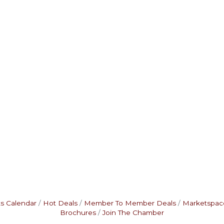
s Calendar
Hot Deals
Member To Member Deals
Marketspac
Brochures
Join The Chamber