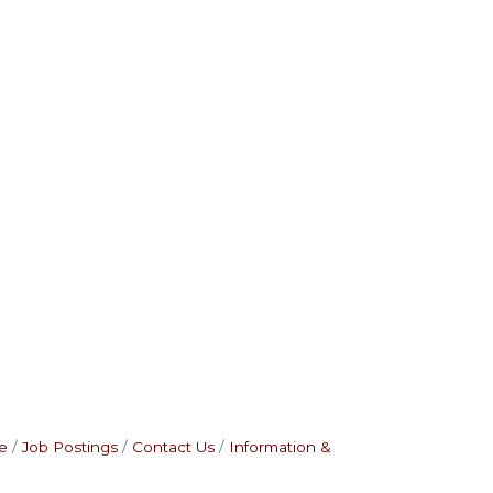
e
Job Postings
Contact Us
Information &