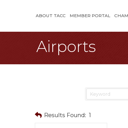
ABOUT TACC
MEMBER PORTAL
CHAM
Airports
Results Found:
1