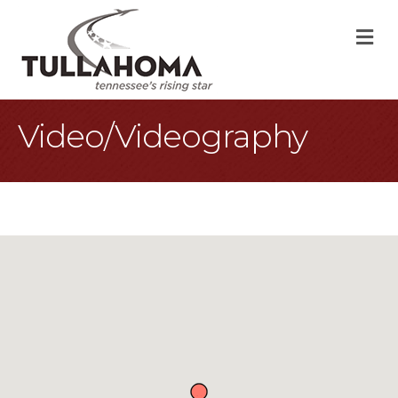
M
Video/Videography