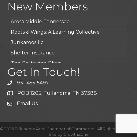
New Members
BioWaste LLC
Arosa Middle Tennessee
Roots & Wings: A Learning Collective
Junkaroos llc
Shelter Insurance
The Gathering Place
Get In Touch!
JunkAway Dumpster Service
USA Designer Homes
931-455-5497
Wendy’s (Vestco Franchise )
POB 1205, Tullahoma, TN 37388
Highpoint Specialty Clinic
Email Us
BioWaste LLC
Arosa Middle Tennessee
©
2026
Tullahoma Area Chamber of Commerce.
All Rights Reserved |
Roots & Wings: A Learning Collective
Site by
GrowthZone