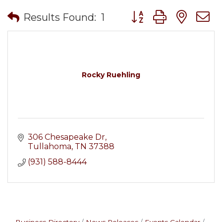
Button group with nes
Results Found:
1
Rocky Ruehling
306 Chesapeake Dr
Tullahoma
TN
37388
(931) 588-8444