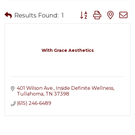
Button group with nes
Results Found:
1
With Grace Aesthetics
401 Wilson Ave.
Inside Definite Wellness
Tullahoma
TN
37398
(615) 246-6489