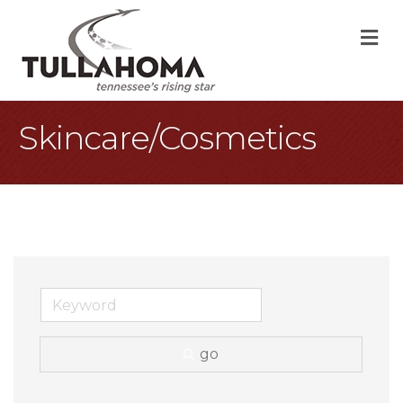
M
Skincare/Cosmetics
go