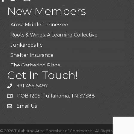
Highpoint Specialty Clinic
New Members
BioWaste LLC
Arosa Middle Tennessee
Roots & Wings: A Learning Collective
Junkaroos llc
Shelter Insurance
The Gathering Place
Get In Touch!
JunkAway Dumpster Service
USA Designer Homes
931-455-5497
Wendy’s (Vestco Franchise )
POB 1205, Tullahoma, TN 37388
Highpoint Specialty Clinic
Email Us
BioWaste LLC
Arosa Middle Tennessee
©
2026
Tullahoma Area Chamber of Commerce.
All Rights Reserved |