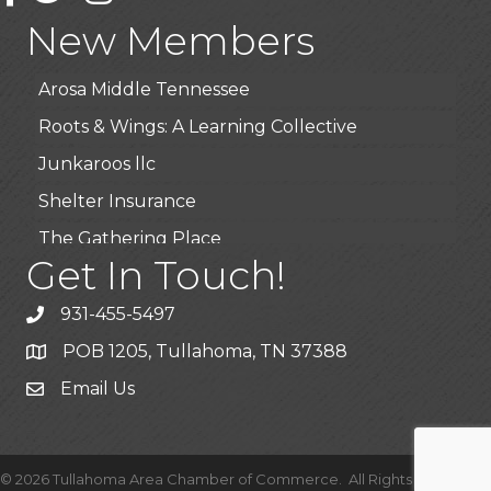
Highpoint Specialty Clinic
New Members
BioWaste LLC
Arosa Middle Tennessee
Roots & Wings: A Learning Collective
Junkaroos llc
Shelter Insurance
The Gathering Place
Get In Touch!
JunkAway Dumpster Service
USA Designer Homes
931-455-5497
Wendy’s (Vestco Franchise )
POB 1205, Tullahoma, TN 37388
Highpoint Specialty Clinic
Email Us
BioWaste LLC
Arosa Middle Tennessee
©
2026
Tullahoma Area Chamber of Commerce.
All Rights Reserved |