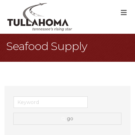
M
Seafood Supply
go