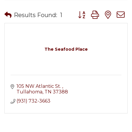
Button group with nes
Results Found:
1
The Seafood Place
105 NW Atlantic St. 
Tullahoma
TN
37388
(931) 732-3663