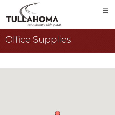
M
Office Supplies