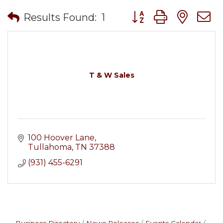
Button group with nes
Results Found:
1
T & W Sales
100 Hoover Lane
Tullahoma
TN
37388
(931) 455-6291