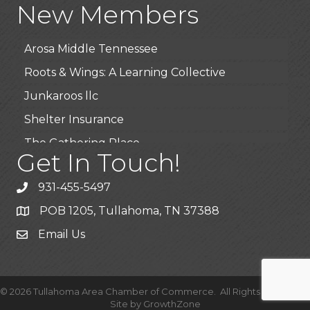
New Members
BioWaste LLC
Arosa Middle Tennessee
Roots & Wings: A Learning Collective
Junkaroos llc
Shelter Insurance
The Gathering Place
Get In Touch!
JunkAway Dumpster Service
USA Designer Homes
931-455-5497
Wendy’s (Vestco Franchise )
POB 1205, Tullahoma, TN 37388
Highpoint Specialty Clinic
Email Us
BioWaste LLC
Arosa Middle Tennessee
©
2026
Tullahoma Area Chamber of Commerce.
All Rights Reserved |
Roots & Wings: A Learning Collective
Site by
GrowthZone