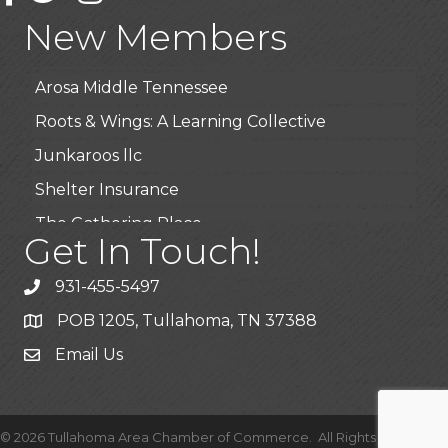
Highpoint Specialty Clinic
New Members
BioWaste LLC
Arosa Middle Tennessee
Roots & Wings: A Learning Collective
Junkaroos llc
Shelter Insurance
The Gathering Place
Get In Touch!
JunkAway Dumpster Service
USA Designer Homes
931-455-5497
Wendy’s (Vestco Franchise )
POB 1205, Tullahoma, TN 37388
Highpoint Specialty Clinic
Email Us
BioWaste LLC
Arosa Middle Tennessee
©
2026
Tullahoma Area Chamber of Commerce.
All Rights Reserved |