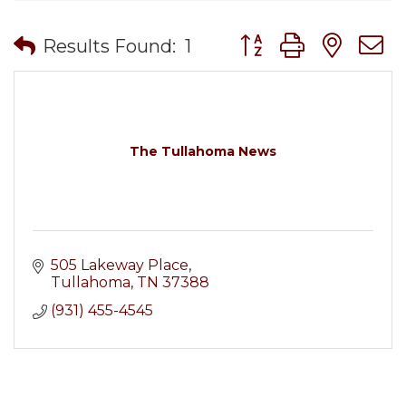
Button group with nes
Results Found:
1
The Tullahoma News
505 Lakeway Place
Tullahoma
TN
37388
(931) 455-4545