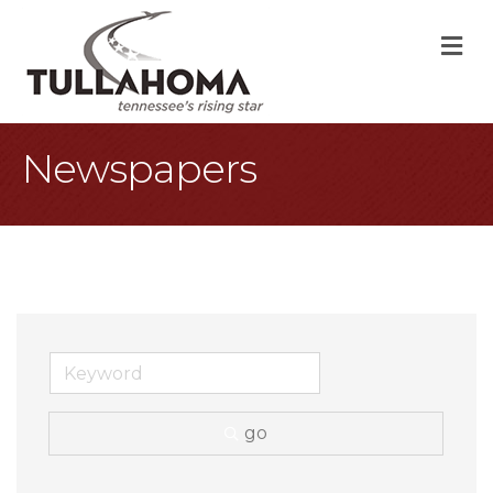
M
Newspapers
go