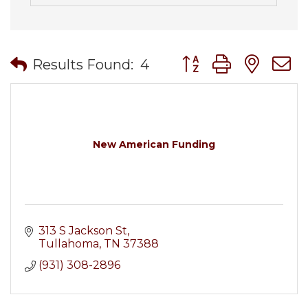
Button group with nes
Results Found:
4
New American Funding
313 S Jackson St
Tullahoma
TN
37388
(931) 308-2896