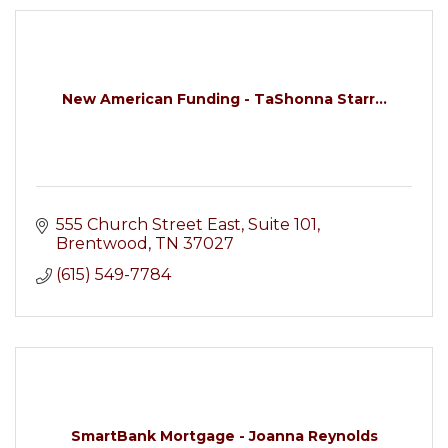
New American Funding - TaShonna Starr...
555 Church Street East, Suite 101
Brentwood
TN
37027
(615) 549-7784
SmartBank Mortgage - Joanna Reynolds