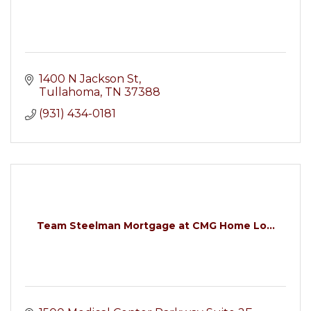
1400 N Jackson St
Tullahoma
TN
37388
(931) 434-0181
Team Steelman Mortgage at CMG Home Lo...