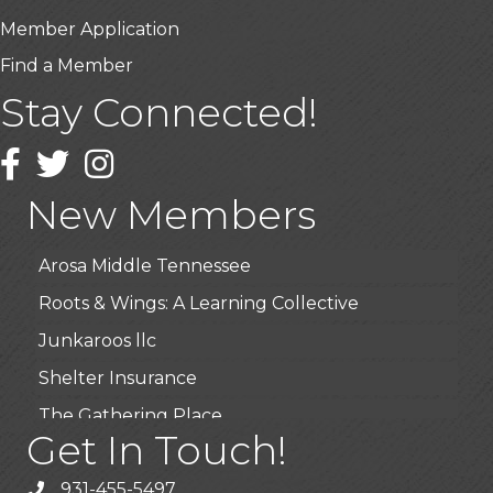
Member Application
Find a Member
Stay Connected!
USA Designer Homes
Wendy’s (Vestco Franchise )
Facebook
Twitter
Instagram
Highpoint Specialty Clinic
New Members
BioWaste LLC
Arosa Middle Tennessee
Roots & Wings: A Learning Collective
Junkaroos llc
Shelter Insurance
The Gathering Place
Get In Touch!
JunkAway Dumpster Service
USA Designer Homes
931-455-5497