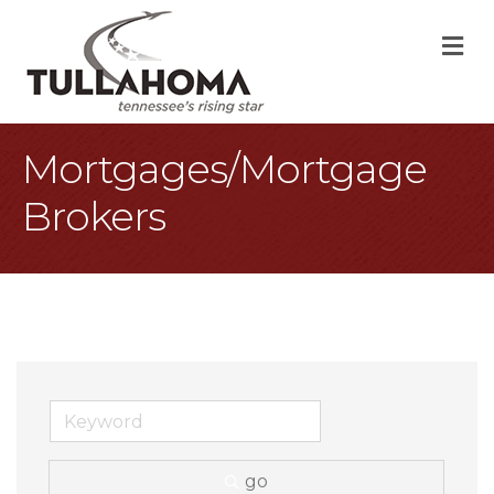
M
Mortgages/Mortgage
Brokers
go