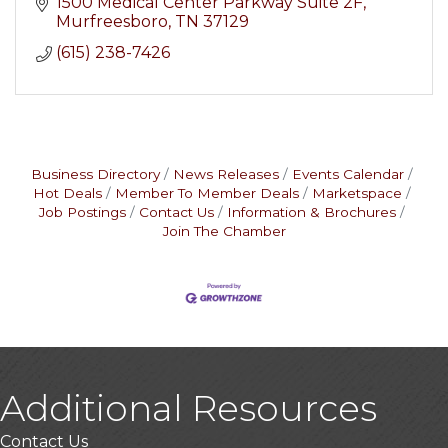
1500 Medical Center Parkway Suite 2F
Murfreesboro
TN
37129
(615) 238-7426
Business Directory
News Releases
Events Calendar
Hot Deals
Member To Member Deals
Marketspace
Job Postings
Contact Us
Information & Brochures
Join The Chamber
Additional Resources
Contact Us