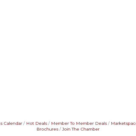
s Calendar
Hot Deals
Member To Member Deals
Marketspac
Brochures
Join The Chamber