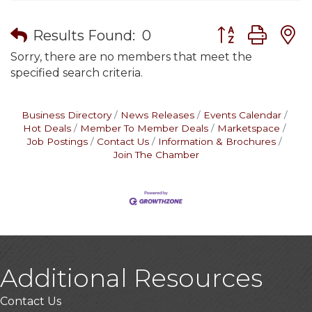
Button group wit
Results Found:
0
Sorry, there are no members that meet the
specified search criteria.
Business Directory
News Releases
Events Calendar
Hot Deals
Member To Member Deals
Marketspace
Job Postings
Contact Us
Information & Brochures
Join The Chamber
Additional Resources
Contact Us