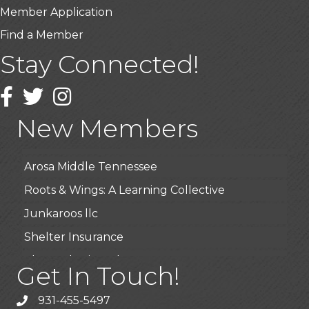
Member Application
Find a Member
Stay Connected!
USA Designer Homes
Wendy’s (Vestco Franchise )
Facebook
Twitter
Instagram
Highpoint Specialty Clinic
New Members
BioWaste LLC
Arosa Middle Tennessee
Roots & Wings: A Learning Collective
Junkaroos llc
Shelter Insurance
The Gathering Place
Get In Touch!
JunkAway Dumpster Service
931-455-5497
USA Designer Homes