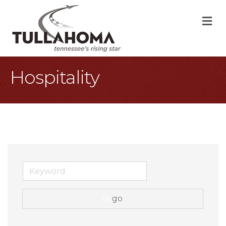
M
Hospitality
go