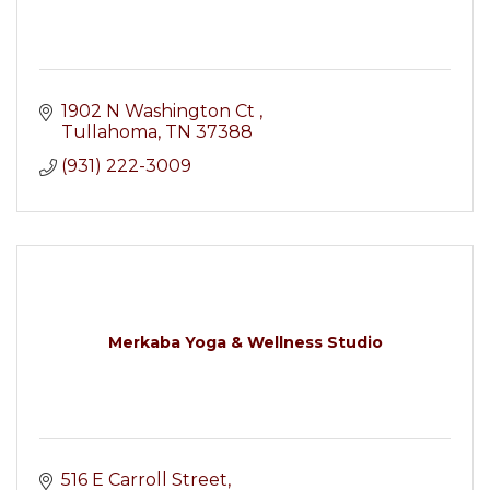
1902 N Washington Ct 
Tullahoma
TN
37388
(931) 222-3009
Merkaba Yoga & Wellness Studio
516 E Carroll Street