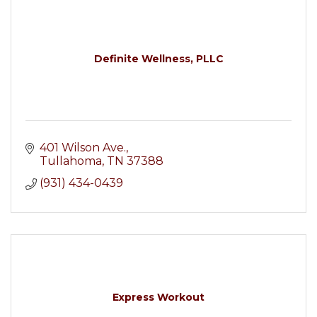
Definite Wellness, PLLC
401 Wilson Ave.
Tullahoma
TN
37388
(931) 434-0439
Express Workout