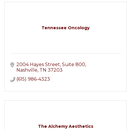
Tennessee Oncology
2004 Hayes Street
Suite 800
Nashville
TN
37203
(615) 986-4323
The Alchemy Aesthetics