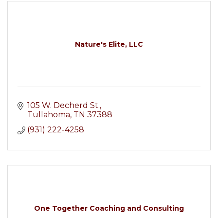
Nature's Elite, LLC
105 W. Decherd St.
Tullahoma
TN
37388
(931) 222-4258
One Together Coaching and Consulting