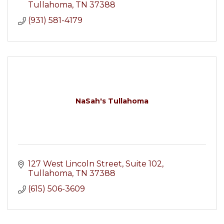
Tullahoma
TN
37388
(931) 581-4179
NaSah's Tullahoma
127 West Lincoln Street
Suite 102
Tullahoma
TN
37388
(615) 506-3609