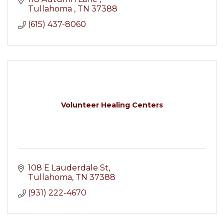
Tullahoma 
TN
37388
(615) 437-8060
Volunteer Healing Centers
108 E Lauderdale St
Tullahoma
TN
37388
(931) 222-4670