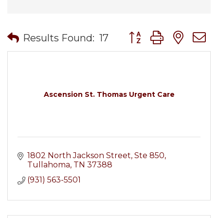
Button group with nes
Results Found:
17
Ascension St. Thomas Urgent Care
1802 North Jackson Street
Ste 850
Tullahoma
TN
37388
(931) 563-5501