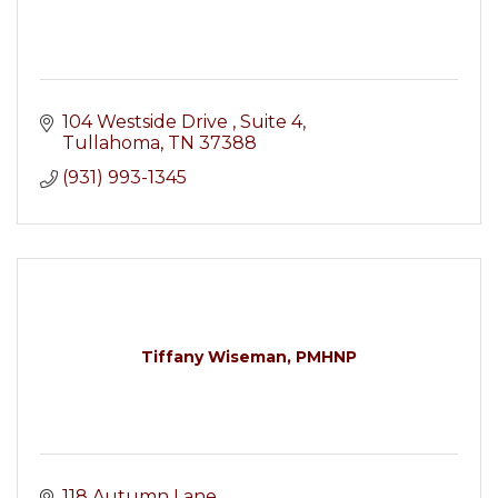
104 Westside Drive 
Suite 4
Tullahoma
TN
37388
(931) 993-1345
Tiffany Wiseman, PMHNP
118 Autumn Lane 