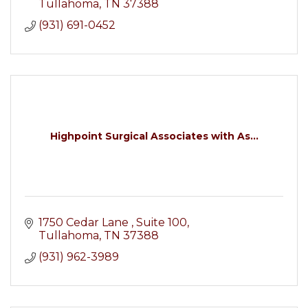
Tullahoma
TN
37388
(931) 691-0452
Highpoint Surgical Associates with As...
1750 Cedar Lane 
Suite 100
Tullahoma
TN
37388
(931) 962-3989