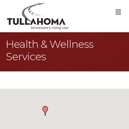
M
Health & Wellness
Services