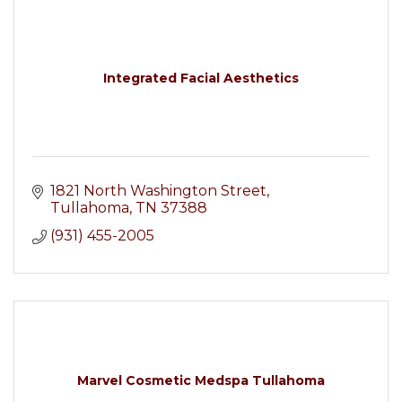
Integrated Facial Aesthetics
1821 North Washington Street
Tullahoma
TN
37388
(931) 455-2005
Marvel Cosmetic Medspa Tullahoma