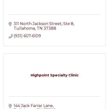
311 North Jackson Street
Ste 8
Tullahoma
TN
37388
(931) 607-6109
Highpoint Specialty Clinic
144 Jack Farrar Lane