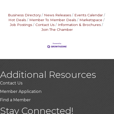
Business Directory
News Releases
Events Calendar
Hot Deals
Member To Member Deals
Marketspace
Job Postings
Contact Us
Information & Brochures
Join The Chamber
Additional Resources
Contact Us
Member Application
Find a Member
USA Designer Homes
Stay Connected!
Wendy’s (Vestco Franchise )