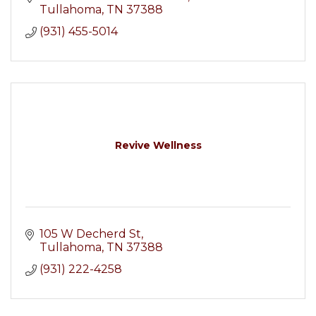
Tullahoma
TN
37388
(931) 455-5014
Revive Wellness
105 W Decherd St
Tullahoma
TN
37388
(931) 222-4258