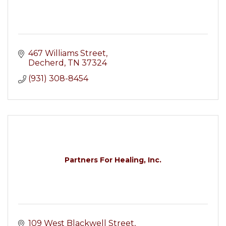
467 Williams Street
Decherd
TN
37324
(931) 308-8454
Partners For Healing, Inc.
109 West Blackwell Street