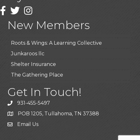
Highpoint Specialty Clinic
Facebook
Twitter
Instagram
BioWaste LLC
New Members
Arosa Middle Tennessee
Roots & Wings: A Learning Collective
Junkaroos llc
Shelter Insurance
The Gathering Place
JunkAway Dumpster Service
Get In Touch!
USA Designer Homes
Wendy’s (Vestco Franchise )
931-455-5497
Highpoint Specialty Clinic
POB 1205, Tullahoma, TN 37388
BioWaste LLC
Email Us
Arosa Middle Tennessee