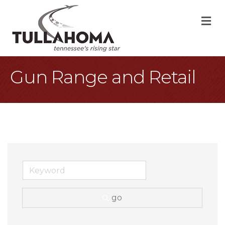
M
Gun Range and Retail
go