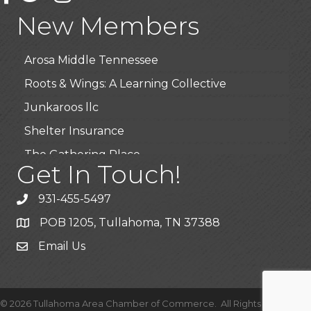
Highpoint Specialty Clinic
New Members
BioWaste LLC
Arosa Middle Tennessee
Roots & Wings: A Learning Collective
Junkaroos llc
Shelter Insurance
The Gathering Place
Get In Touch!
JunkAway Dumpster Service
USA Designer Homes
931-455-5497
Wendy’s (Vestco Franchise )
POB 1205, Tullahoma, TN 37388
Highpoint Specialty Clinic
Email Us
BioWaste LLC
Arosa Middle Tennessee
©
2026
Tullahoma Area Chamber of Commerce.
All Rights Reserved |