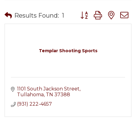
Button group with nes
Results Found:
1
Templar Shooting Sports
1101 South Jackson Street
Tullahoma
TN
37388
(931) 222-4657