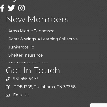
Wendy’s (Vestco Franchise )
Facebook
Twitter
Instagram
Highpoint Specialty Clinic
New Members
BioWaste LLC
Arosa Middle Tennessee
Roots & Wings: A Learning Collective
Junkaroos llc
Shelter Insurance
The Gathering Place
Get In Touch!
JunkAway Dumpster Service
USA Designer Homes
931-455-5497
Wendy’s (Vestco Franchise )
POB 1205, Tullahoma, TN 37388
Highpoint Specialty Clinic
Email Us
BioWaste LLC