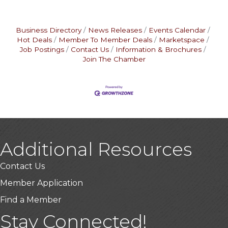
Business Directory
News Releases
Events Calendar
Hot Deals
Member To Member Deals
Marketspace
Job Postings
Contact Us
Information & Brochures
Join The Chamber
Additional Resources
Contact Us
Member Application
Find a Member
Stay Connected!
USA Designer Homes