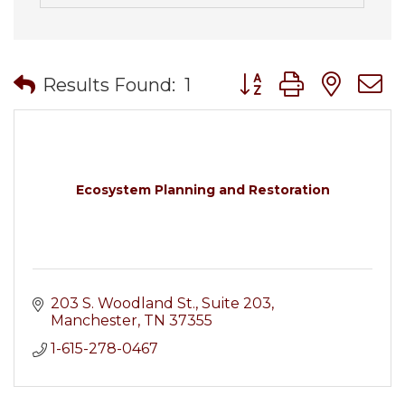
Button group with nes
Results Found:
1
Ecosystem Planning and Restoration
203 S. Woodland St.
Suite 203
Manchester
TN
37355
1-615-278-0467