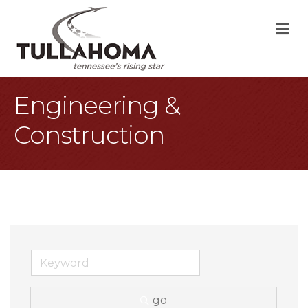
M
Engineering &
Construction
go