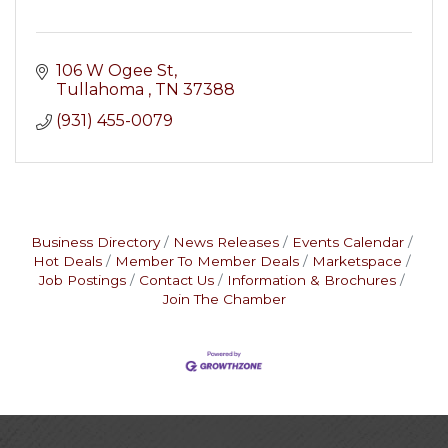
106 W Ogee St
Tullahoma 
TN
37388
(931) 455-0079
Business Directory
News Releases
Events Calendar
Hot Deals
Member To Member Deals
Marketspace
Job Postings
Contact Us
Information & Brochures
Join The Chamber