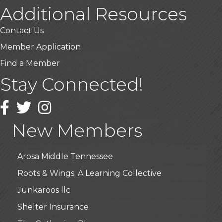
Additional Resources
Contact Us
Member Application
Find a Member
Stay Connected!
USA Designer Homes
Wendy’s (Vestco Franchise )
Facebook
Twitter
Instagram
Highpoint Specialty Clinic
New Members
BioWaste LLC
Arosa Middle Tennessee
Roots & Wings: A Learning Collective
Junkaroos llc
Shelter Insurance
The Gathering Place