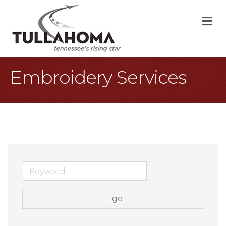
M
Embroidery Services
go