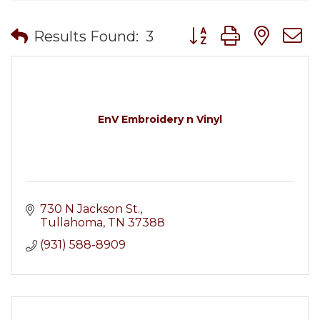
Button group with nes
Results Found:
3
EnV Embroidery n Vinyl
730 N Jackson St.
Tullahoma
TN
37388
(931) 588-8909