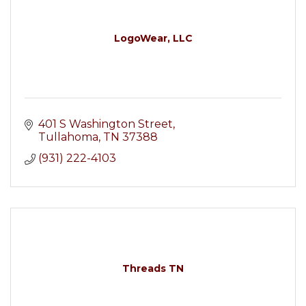
LogoWear, LLC
401 S Washington Street
Tullahoma
TN
37388
(931) 222-4103
Threads TN