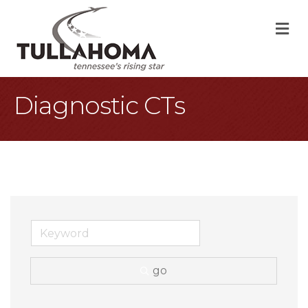
M
Diagnostic CTs
go