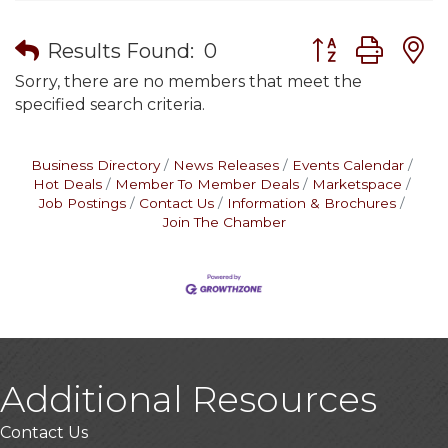
Button group wit
Results Found:
0
Sorry, there are no members that meet the
specified search criteria.
Business Directory
News Releases
Events Calendar
Hot Deals
Member To Member Deals
Marketspace
Job Postings
Contact Us
Information & Brochures
Join The Chamber
Additional Resources
Contact Us