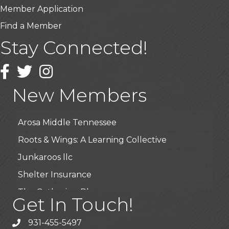
Member Application
Find a Member
Stay Connected!
USA Designer Homes
Wendy’s (Vestco Franchise )
Facebook
Twitter
Instagram
Highpoint Specialty Clinic
New Members
BioWaste LLC
Arosa Middle Tennessee
Roots & Wings: A Learning Collective
Junkaroos llc
Shelter Insurance
The Gathering Place
Get In Touch!
JunkAway Dumpster Service
931-455-5497
USA Designer Homes