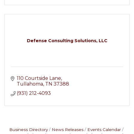
Defense Consulting Solutions, LLC
110 Courtside Lane
Tullahoma
TN
37388
(931) 212-4093
Business Directory
News Releases
Events Calendar