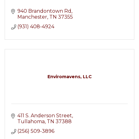
940 Brandontown Rd
Manchester
TN
37355
(931) 408-4924
Enviromavens, LLC
411 S. Anderson Street
Tullahoma
TN
37388
(256) 509-3896