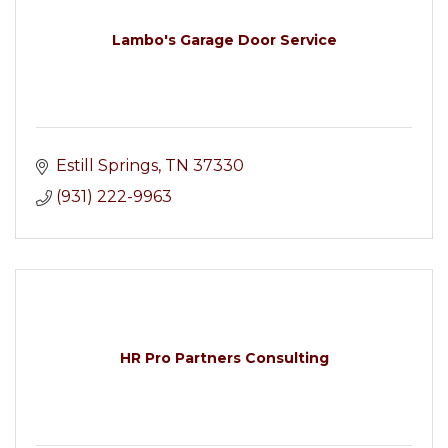
Lambo's Garage Door Service
Estill Springs
TN
37330
(931) 222-9963
HR Pro Partners Consulting