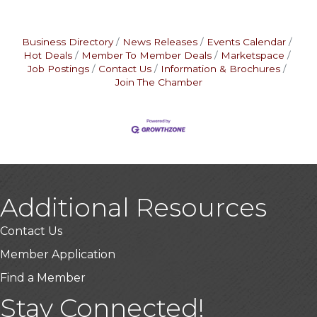
Business Directory
News Releases
Events Calendar
Hot Deals
Member To Member Deals
Marketspace
Job Postings
Contact Us
Information & Brochures
Join The Chamber
Additional Resources
Contact Us
Member Application
Find a Member
Stay Connected!
USA Designer Homes