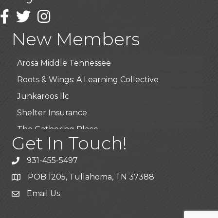
Wendy’s (Vestco Franchise )
Facebook
Twitter
Instagram
Highpoint Specialty Clinic
New Members
BioWaste LLC
Arosa Middle Tennessee
Roots & Wings: A Learning Collective
Junkaroos llc
Shelter Insurance
The Gathering Place
Get In Touch!
JunkAway Dumpster Service
USA Designer Homes
931-455-5497
Wendy’s (Vestco Franchise )
POB 1205, Tullahoma, TN 37388
Highpoint Specialty Clinic
Email Us
BioWaste LLC