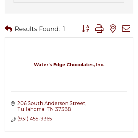
Button group with nes
Results Found:
1
Water's Edge Chocolates, Inc.
206 South Anderson Street
Tullahoma
TN
37388
(931) 455-9365