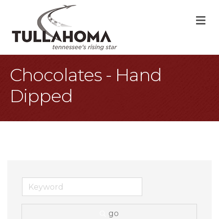
M
Chocolates - Hand
Dipped
go