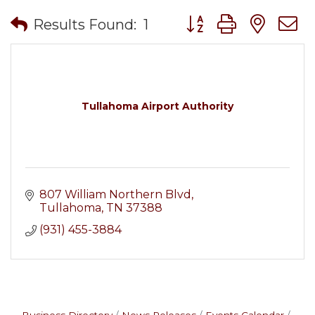
Button group with nes
Results Found:
1
Tullahoma Airport Authority
807 William Northern Blvd
Tullahoma
TN
37388
(931) 455-3884