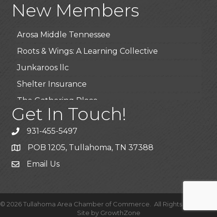
New Members
BioWaste LLC
Arosa Middle Tennessee
Roots & Wings: A Learning Collective
Junkaroos llc
Shelter Insurance
The Gathering Place
Get In Touch!
JunkAway Dumpster Service
USA Designer Homes
931-455-5497
Wendy’s (Vestco Franchise )
POB 1205, Tullahoma, TN 37388
Highpoint Specialty Clinic
Email Us
BioWaste LLC
Arosa Middle Tennessee
©
2026
Tullahoma Area Chamber of Commerce.
All Rights Reserved |
Roots & Wings: A Learning Collective
Site by
GrowthZone