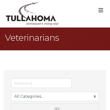
M
Veterinarians
go