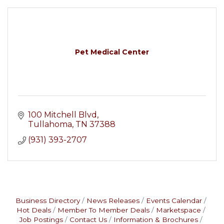
Pet Medical Center
100 Mitchell Blvd
Tullahoma
TN
37388
(931) 393-2707
Business Directory
News Releases
Events Calendar
Hot Deals
Member To Member Deals
Marketspace
Job Postings
Contact Us
Information & Brochures