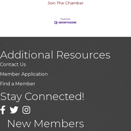
Join The Chamber
Additional Resources
Contact Us
Member Application
Find a Member
Stay Connected!
USA Designer Homes
Wendy’s (Vestco Franchise )
Facebook
Twitter
Instagram
Highpoint Specialty Clinic
New Members
BioWaste LLC