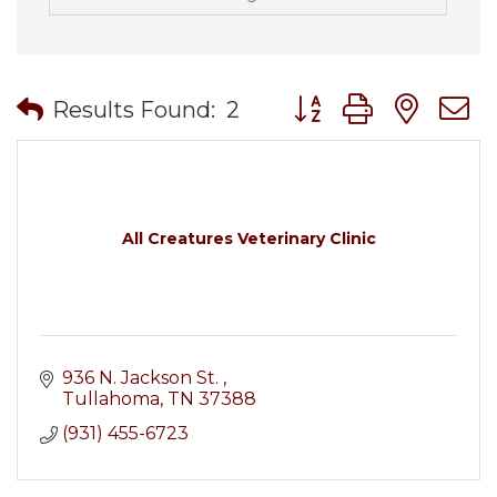
Button group with nes
Results Found:
2
All Creatures Veterinary Clinic
936 N. Jackson St. 
Tullahoma
TN
37388
(931) 455-6723