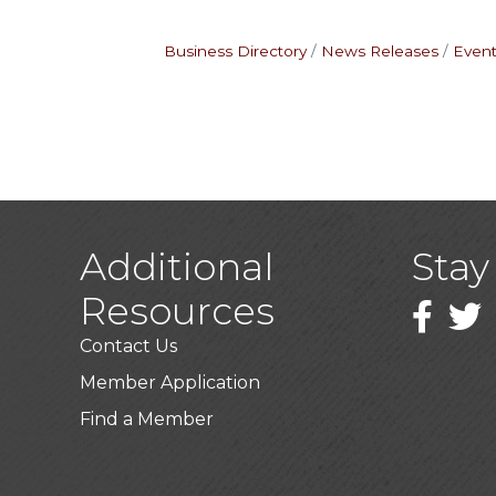
Business Directory
News Releases
Event
Additional
Stay
Resources
Faceboo
Twitt
Contact Us
Member Application
Find a Member