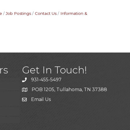
e
Job Postings
Contact Us
Information &
)
rs
Get In Touch!
931-455-5497
POB 1205, Tullahoma, TN 37388
Email Us