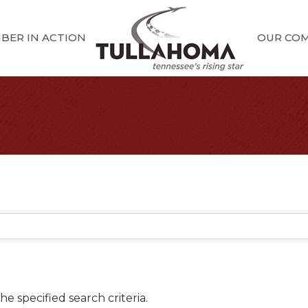
BER IN ACTION
OUR CO
e specified search criteria.