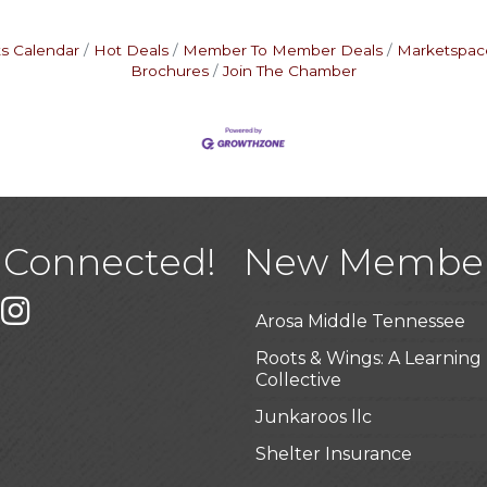
s Calendar
Hot Deals
Member To Member Deals
Marketspac
Brochures
Join The Chamber
USA Designer Homes
Wendy’s (Vestco Franchise 
Highpoint Specialty Clinic
 Connected!
New Membe
BioWaste LLC
k
er
Instagram
Arosa Middle Tennessee
Roots & Wings: A Learning
Collective
Junkaroos llc
Shelter Insurance
The Gathering Place