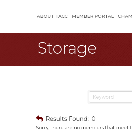
ABOUT TACC
MEMBER PORTAL
CHAM
Storage
Results Found:
0
Sorry, there are no members that meet th