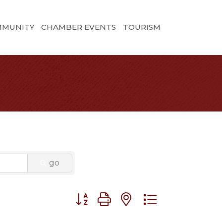
MMUNITY
CHAMBER EVENTS
TOURISM
go
Button group with nested dropdown