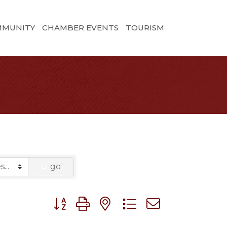
MMUNITY
CHAMBER EVENTS
TOURISM
go
Button group with nested dropdown