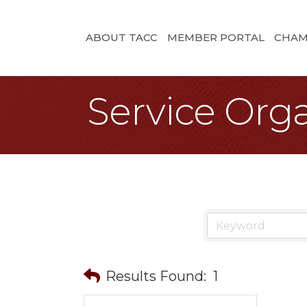
ABOUT TACC
MEMBER PORTAL
CHAM
Service Organ
Results Found:
1