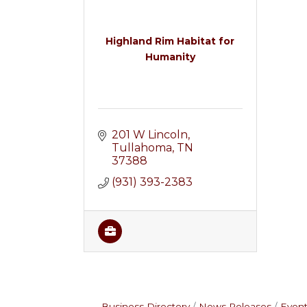
Highland Rim Habitat for
Humanity
201 W Lincoln
Tullahoma
TN
37388
(931) 393-2383
Business Directory
News Releases
Event