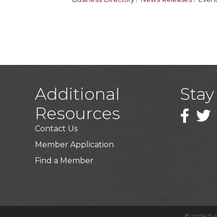
Additional
Stay
Resources
Faceboo
Twitt
Contact Us
Member Application
Find a Member
©
2026
Tu