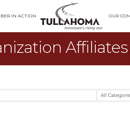
BER IN ACTION
OUR CO
ization Affiliates