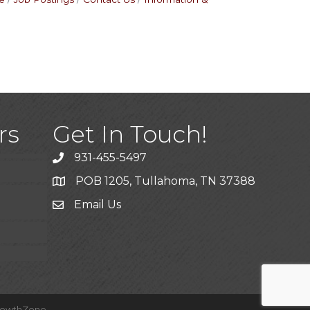
)
rs
Get In Touch!
931-455-5497
POB 1205, Tullahoma, TN 37388
Email Us
ice
rowthZone