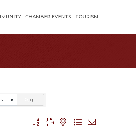
MMUNITY
CHAMBER EVENTS
TOURISM
go
Button group with nested dropdown