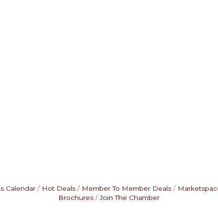
s Calendar
Hot Deals
Member To Member Deals
Marketspac
Brochures
Join The Chamber