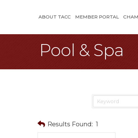
ABOUT TACC
MEMBER PORTAL
CHAM
Pool & Spa
Results Found:
1