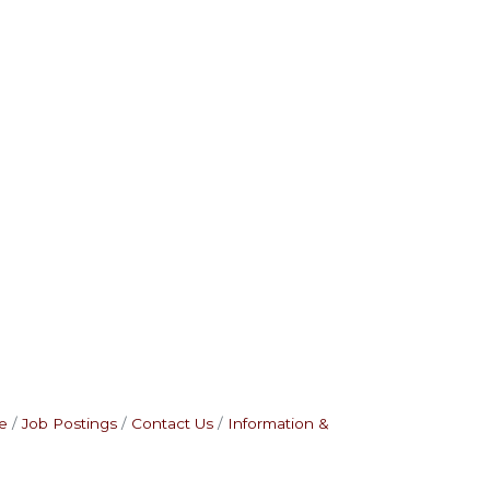
e
Job Postings
Contact Us
Information &