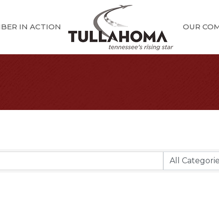
BER IN ACTION
OUR CO