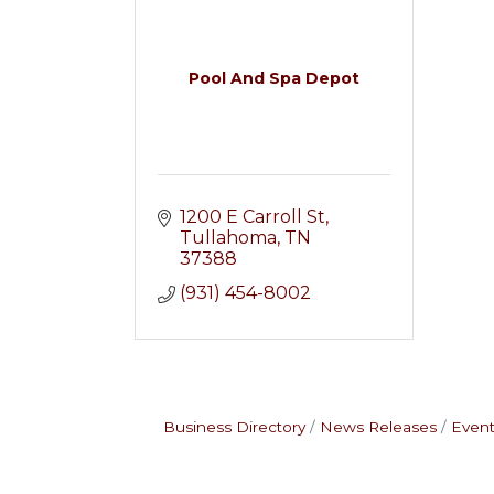
Pool And Spa Depot
1200 E Carroll St
Tullahoma
TN
37388
(931) 454-8002
Business Directory
News Releases
Event