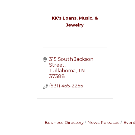
KK's Loans, Music, &
Jewelry
315 South Jackson 
Street
Tullahoma
TN
37388
(931) 455-2255
Business Directory
News Releases
Event