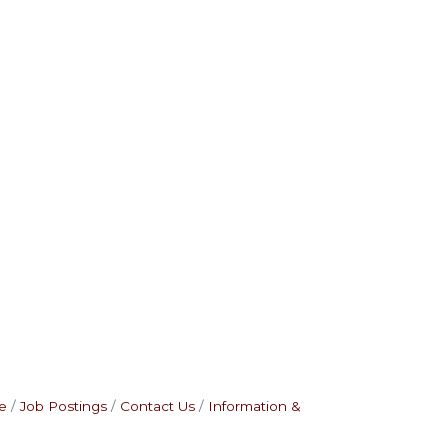
e
Job Postings
Contact Us
Information &