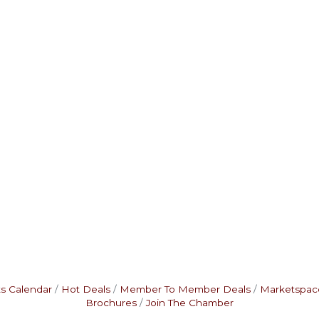
s Calendar
Hot Deals
Member To Member Deals
Marketspac
Brochures
Join The Chamber