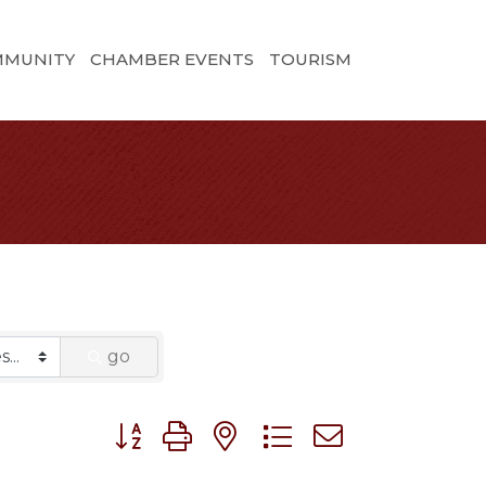
MMUNITY
CHAMBER EVENTS
TOURISM
go
Button group with nested dropdown