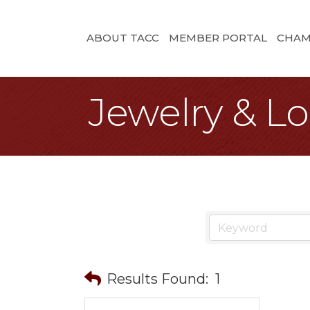
ABOUT TACC
MEMBER PORTAL
CHAM
Jewelry & L
Results Found:
1