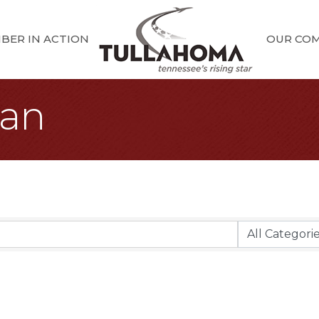
BER IN ACTION
OUR CO
oan