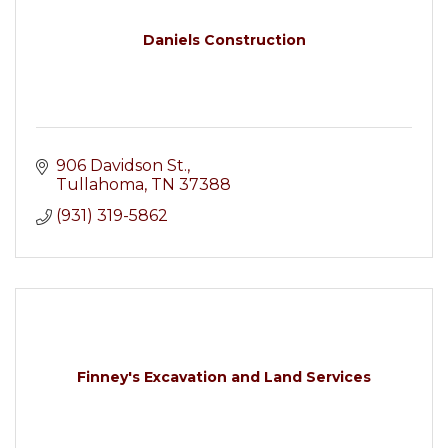
Daniels Construction
906 Davidson St.
Tullahoma
TN
37388
(931) 319-5862
Finney's Excavation and Land Services