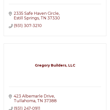
2335 Safe Haven Circle
Estill Springs
TN
37330
(931) 307-3210
Gregory Builders, LLC
423 Albemarle Drive
Tullahoma
TN
37388
(931) 247-0911