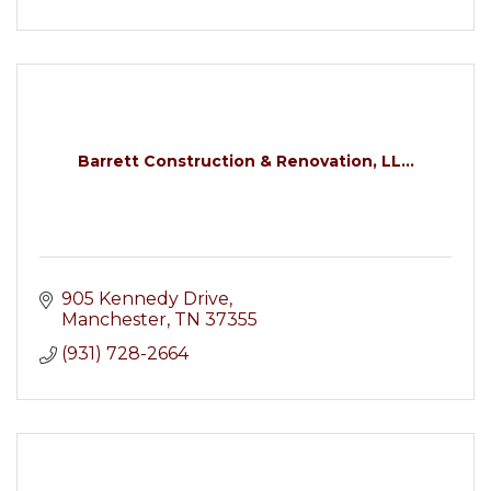
Barrett Construction & Renovation, LL...
905 Kennedy Drive
Manchester
TN
37355
(931) 728-2664