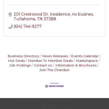
201 Crestwood Dr. (residence, no busines
Tullahoma
TN
37388
(614) 744-9277
Business Directory
News Releases
Events Calendar
Hot Deals
Member To Member Deals
Marketspace
Job Postings
Contact Us
Information & Brochures
Join The Chamber