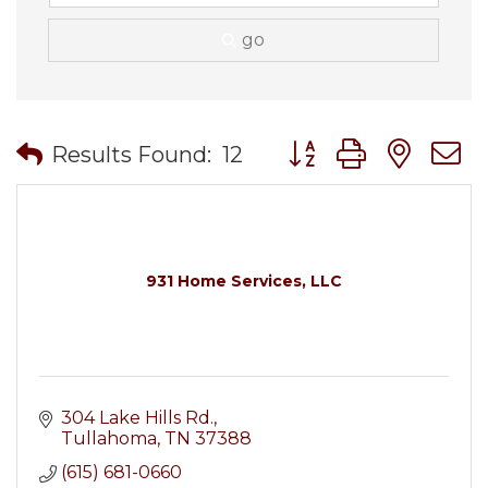
go
Button group with nes
Results Found:
12
931 Home Services, LLC
304 Lake Hills Rd.
Tullahoma
TN
37388
(615) 681-0660