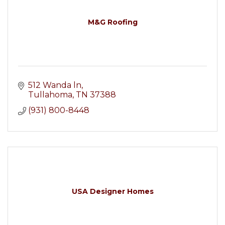
M&G Roofing
512 Wanda ln
Tullahoma
TN
37388
(931) 800-8448
USA Designer Homes