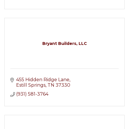
Bryant Builders, LLC
455 Hidden Ridge Lane
Estill Springs
TN
37330
(931) 581-3764