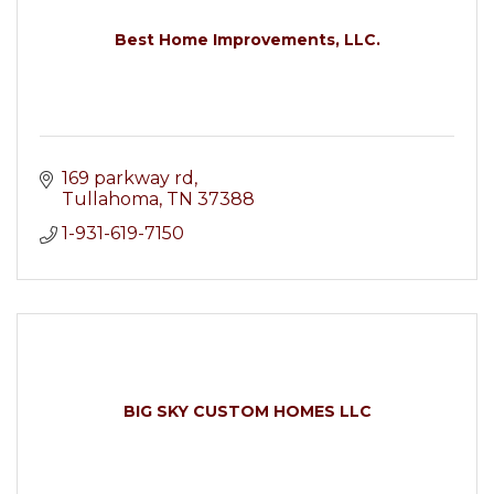
Best Home Improvements, LLC.
169 parkway rd
Tullahoma
TN
37388
1-931-619-7150
BIG SKY CUSTOM HOMES LLC