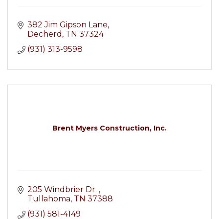
382 Jim Gipson Lane
Decherd
TN
37324
(931) 313-9598
Brent Myers Construction, Inc.
205 Windbrier Dr. 
Tullahoma
TN
37388
(931) 581-4149