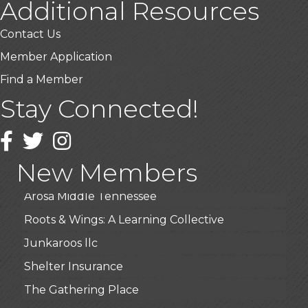
Additional Resources
Contact Us
Member Application
Find a Member
USA Designer Homes
Stay Connected!
Wendy’s (Vestco Franchise )
Facebook
Twitter
Instagram
Highpoint Specialty Clinic
BioWaste LLC
New Members
Arosa Middle Tennessee
Roots & Wings: A Learning Collective
Junkaroos llc
Shelter Insurance
The Gathering Place
JunkAway Dumpster Service