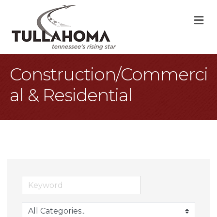
M
Construction/Commerci
al & Residential