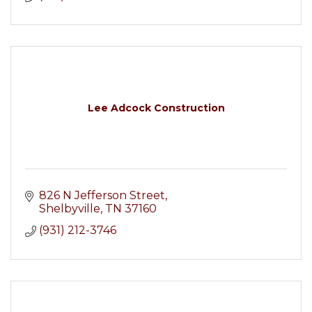
Lee Adcock Construction
826 N Jefferson Street
Shelbyville
TN
37160
(931) 212-3746