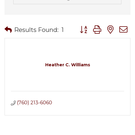
Button group with nes
Results Found:
1
Heather C. Williams
(760) 213-6060