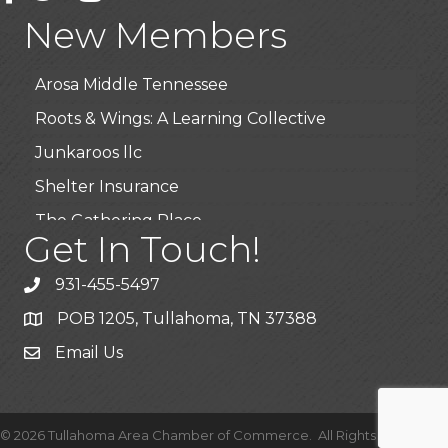
Highpoint Specialty Clinic
New Members
BioWaste LLC
Arosa Middle Tennessee
Roots & Wings: A Learning Collective
Junkaroos llc
Shelter Insurance
The Gathering Place
Get In Touch!
JunkAway Dumpster Service
USA Designer Homes
931-455-5497
Wendy’s (Vestco Franchise )
POB 1205, Tullahoma, TN 37388
Highpoint Specialty Clinic
Email Us
BioWaste LLC
Arosa Middle Tennessee
©
2026
Tullahoma Area Chamber of Commerce.
All Rights Reserved |