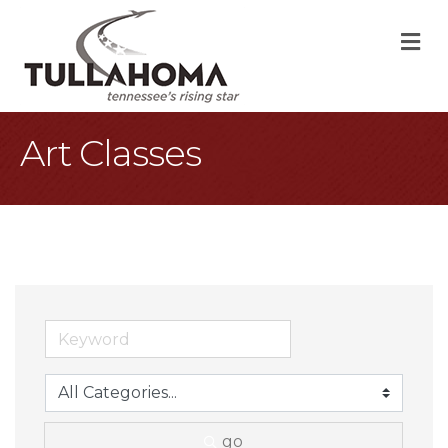
M
Art Classes
go