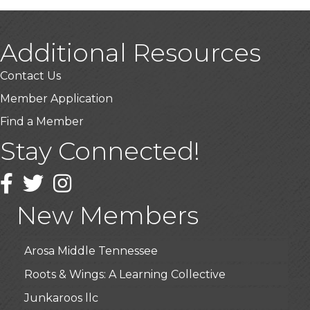
Additional Resources
Contact Us
Member Application
Find a Member
Stay Connected!
USA Designer Homes
Wendy’s (Vestco Franchise )
Facebook
Twitter
Instagram
Highpoint Specialty Clinic
New Members
BioWaste LLC
Arosa Middle Tennessee
Roots & Wings: A Learning Collective
Junkaroos llc