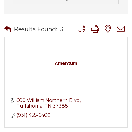
Button group with nes
Results Found:
3
Amentum
600 William Northern Blvd
Tullahoma
TN
37388
(931) 455-6400