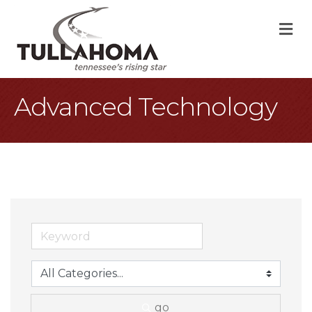
M
Advanced Technology
go