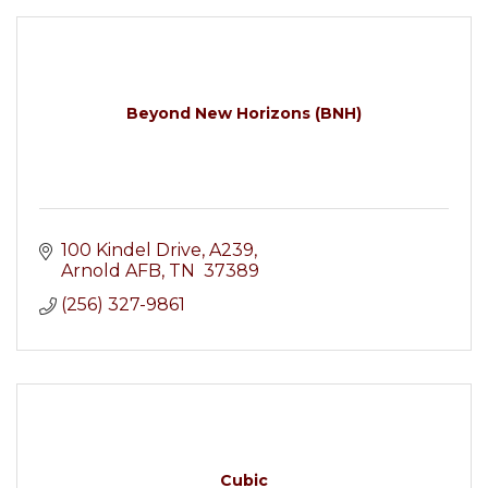
Beyond New Horizons (BNH)
100 Kindel Drive
A239
Arnold AFB
TN 
37389
(256) 327-9861
Cubic