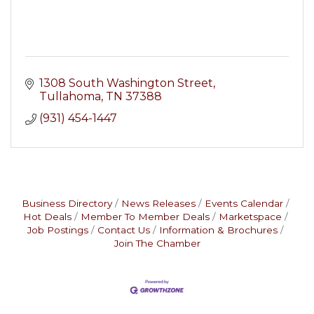
1308 South Washington Street
Tullahoma
TN
37388
(931) 454-1447
Business Directory
News Releases
Events Calendar
Hot Deals
Member To Member Deals
Marketspace
Job Postings
Contact Us
Information & Brochures
Join The Chamber