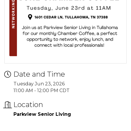
Date and Time
Tuesday Jun 23, 2026
11:00 AM - 12:00 PM CDT
Location
Parkview Senior Living