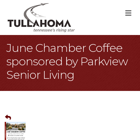
M
June Chamber Coffee
sponsored by Parkview
Senior Living