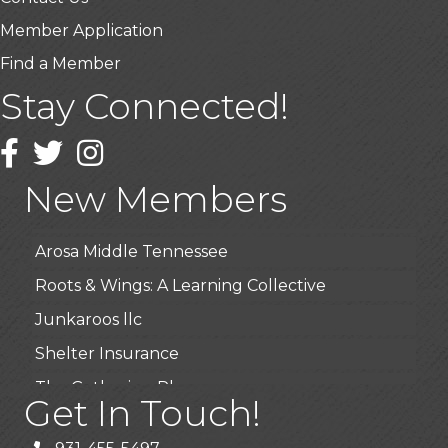
Member Application
Find a Member
Stay Connected!
USA Designer Homes
Wendy’s (Vestco Franchise )
Facebook
Twitter
Instagram
Highpoint Specialty Clinic
New Members
BioWaste LLC
Arosa Middle Tennessee
Roots & Wings: A Learning Collective
Junkaroos llc
Shelter Insurance
The Gathering Place
Get In Touch!
JunkAway Dumpster Service