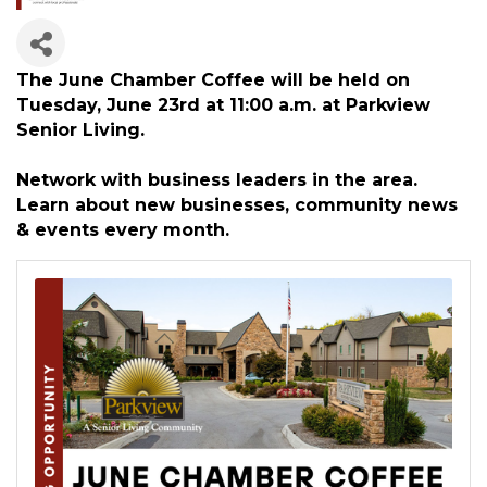
The June Chamber Coffee will be held on
Tuesday, June 23rd at 11:00 a.m. at Parkview
Senior Living.
Network with business leaders in the area.
Learn about new businesses, community news
& events every month.