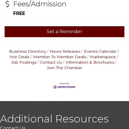
Fees/Admission
FREE
Set a Reminder
Business Directory
News Releases
Events Calendar
Hot Deals
Member To Member Deals
Marketspace
Job Postings
Contact Us
Information & Brochures
Join The Chamber
Additional Resources
Contact Us