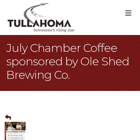
M
July Chamber Coffee
sponsored by Ole Shed
Brewing Co.