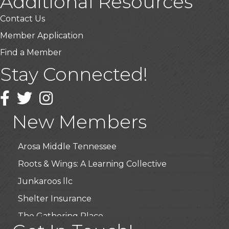
Additional Resources
Contact Us
Member Application
Find a Member
Stay Connected!
USA Designer Homes
Wendy’s (Vestco Franchise )
Facebook
Twitter
Instagram
Highpoint Specialty Clinic
New Members
BioWaste LLC
Arosa Middle Tennessee
Roots & Wings: A Learning Collective
Junkaroos llc
Shelter Insurance
The Gathering Place