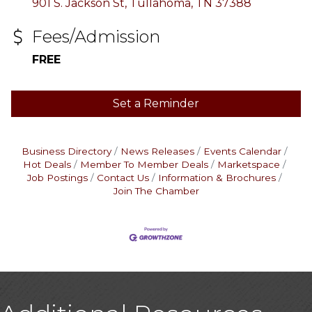
901 S. Jackson St
Tullahoma
TN
37388
Fees/Admission
FREE
Set a Reminder
Business Directory
News Releases
Events Calendar
Hot Deals
Member To Member Deals
Marketspace
Job Postings
Contact Us
Information & Brochures
Join The Chamber