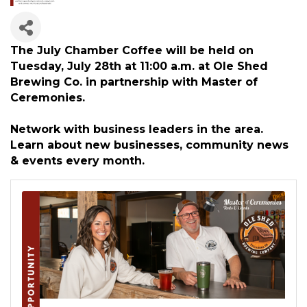
The July Chamber Coffee will be held on
Tuesday, July 28th at 11:00 a.m. at Ole Shed
Brewing Co. in partnership with Master of
Ceremonies.
Network with business leaders in the area.
Learn about new businesses, community news
& events every month.