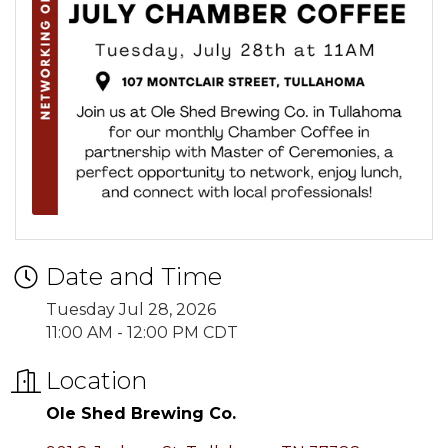
Date and Time
Tuesday Jul 28, 2026
11:00 AM - 12:00 PM CDT
Location
Ole Shed Brewing Co.